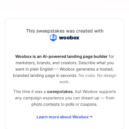
This sweepstakes was created with
Woobox is an AI-powered landing page builder
for
marketers, brands, and creators. Describe what you
want in plain English — Woobox generates a hosted,
branded landing page in seconds.
No code. No design
work.
This time it was a
sweepstakes
, but Woobox supports
any campaign experience you can dream up — from
photo contests
to
polls
or
coupons
.
Learn more about Woobox