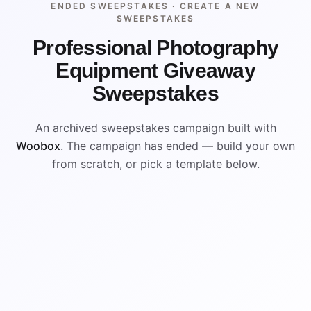
ENDED SWEEPSTAKES ·
CREATE A NEW
SWEEPSTAKES
Professional Photography
Equipment Giveaway
Sweepstakes
An archived sweepstakes campaign built with
Woobox
. The campaign has ended — build your own
from scratch, or pick a template below.
WIN
ENDED
VISUAL REFERENCE
WIN