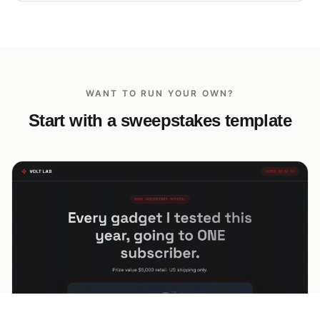
WANT TO RUN YOUR OWN?
Start with a sweepstakes template