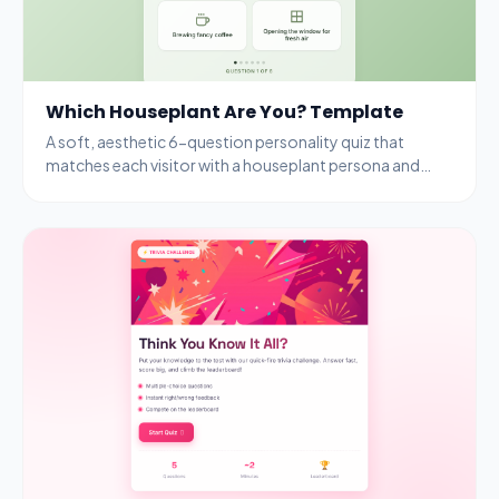
Which Houseplant Are You? Template
A soft, aesthetic 6-question personality quiz that
matches each visitor with a houseplant persona and
rewards completion with a free seedling kit.