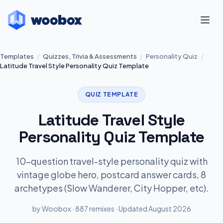
Templates
/
Quizzes, Trivia & Assessments
/
Personality Quiz
/
Latitude Travel Style Personality Quiz Template
QUIZ TEMPLATE
Latitude Travel Style
Personality Quiz Template
10-question travel-style personality quiz with
vintage globe hero, postcard answer cards, 8
archetypes (Slow Wanderer, City Hopper, etc).
by Woobox · 887 remixes · Updated August 2026