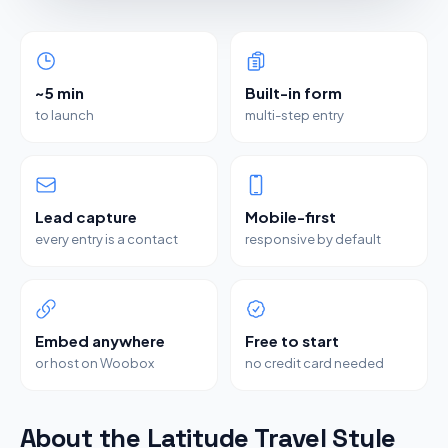
~5 min
Built-in form
to launch
multi-step entry
Lead capture
Mobile-first
every entry is a contact
responsive by default
Embed anywhere
Free to start
or host on Woobox
no credit card needed
About the Latitude Travel Style