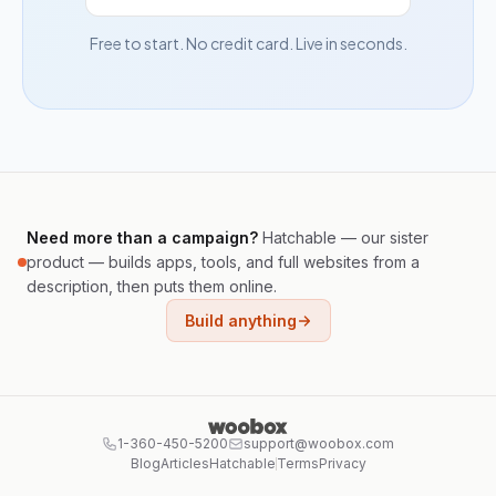
Free to start. No credit card. Live in seconds.
Need more than a campaign?
Hatchable — our sister
product — builds apps, tools, and full websites from a
description, then puts them online.
Build anything
1-360-450-5200
support@woobox.com
Blog
Articles
Hatchable
Terms
Privacy