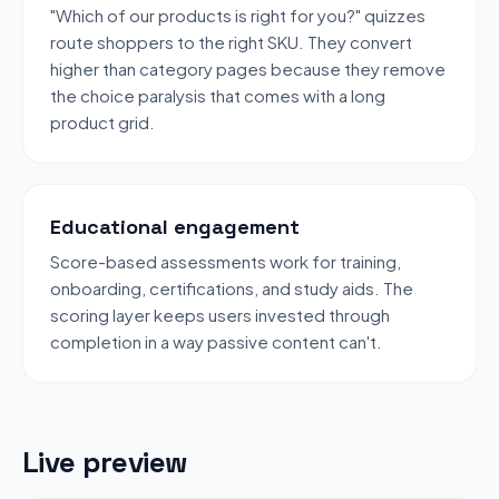
"Which of our products is right for you?" quizzes
route shoppers to the right SKU. They convert
higher than category pages because they remove
the choice paralysis that comes with a long
product grid.
Educational engagement
Score-based assessments work for training,
onboarding, certifications, and study aids. The
scoring layer keeps users invested through
completion in a way passive content can't.
Live preview