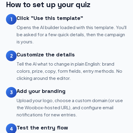
How to set up your quiz
Click "Use this template"
1
Opens the AI builder loaded with this template. You'll
be asked for a few quick details, then the campaign
is yours.
Customize the details
2
Tell the AI what to change in plain English: brand
colors, prize, copy, form fields, entry methods. No
clicking around the editor.
Add your branding
3
Upload your logo, choose a custom domain (or use
the Woobox-hosted URL), and configure email
notifications for new entries.
Test the entry flow
4