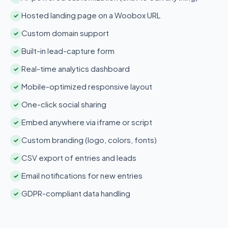
Hosted landing page on a Woobox URL
✓
Custom domain support
✓
Built-in lead-capture form
✓
Real-time analytics dashboard
✓
Mobile-optimized responsive layout
✓
One-click social sharing
✓
Embed anywhere via iframe or script
✓
Custom branding (logo, colors, fonts)
✓
CSV export of entries and leads
✓
Email notifications for new entries
✓
GDPR-compliant data handling
✓