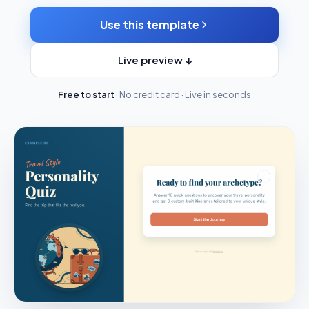
Use this template
Live preview ↓
Free to start
· No credit card · Live in seconds