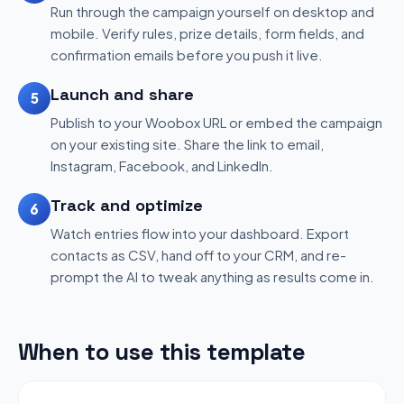
Run through the campaign yourself on desktop and
mobile. Verify rules, prize details, form fields, and
confirmation emails before you push it live.
Launch and share
5
Publish to your Woobox URL or embed the campaign
on your existing site. Share the link to email,
Instagram, Facebook, and LinkedIn.
Track and optimize
6
Watch entries flow into your dashboard. Export
contacts as CSV, hand off to your CRM, and re-
prompt the AI to tweak anything as results come in.
When to use this template