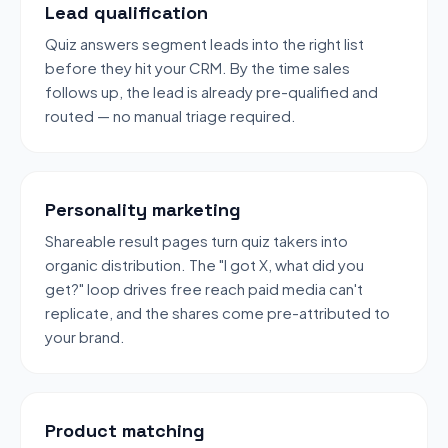
Lead qualification
Quiz answers segment leads into the right list
before they hit your CRM. By the time sales
follows up, the lead is already pre-qualified and
routed — no manual triage required.
Personality marketing
Shareable result pages turn quiz takers into
organic distribution. The "I got X, what did you
get?" loop drives free reach paid media can't
replicate, and the shares come pre-attributed to
your brand.
Product matching