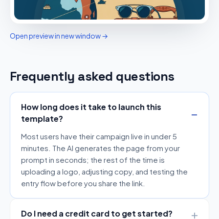
Open preview in new window →
Frequently asked questions
How long does it take to launch this
template?
Most users have their campaign live in under 5
minutes. The AI generates the page from your
prompt in seconds; the rest of the time is
uploading a logo, adjusting copy, and testing the
entry flow before you share the link.
Do I need a credit card to get started?