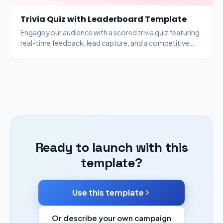
Trivia Quiz with Leaderboard Template
Engage your audience with a scored trivia quiz featuring
real-time feedback, lead capture, and a competitive
leaderboard to drive participation.
Ready to launch with this
template?
Use this template
Or describe your own campaign