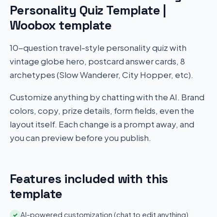
Personality Quiz Template |
Woobox template
10-question travel-style personality quiz with
vintage globe hero, postcard answer cards, 8
archetypes (Slow Wanderer, City Hopper, etc).
Customize anything by chatting with the AI. Brand
colors, copy, prize details, form fields, even the
layout itself. Each change is a prompt away, and
you can preview before you publish.
Features included with this
template
AI-powered customization (chat to edit anything)
✓