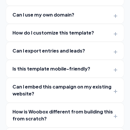
Can I use my own domain?
How do I customize this template?
Can I export entries and leads?
Is this template mobile-friendly?
Can I embed this campaign on my existing
website?
How is Woobox different from building this
from scratch?