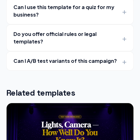
Can I use this template for a quiz for my
business?
Do you offer official rules or legal
templates?
Can I A/B test variants of this campaign?
Related templates