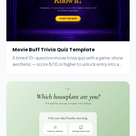
Movie Buff Trivia Quiz Template
A timed 10-question movie trivia quiz with a game-show
aesthetic — score 8/10 or higher to unlock entry into a
VIP sweepstakes.