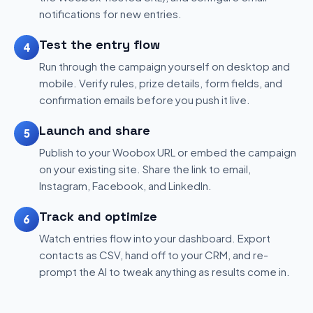
notifications for new entries.
Test the entry flow
4
Run through the campaign yourself on desktop and
mobile. Verify rules, prize details, form fields, and
confirmation emails before you push it live.
Launch and share
5
Publish to your Woobox URL or embed the campaign
on your existing site. Share the link to email,
Instagram, Facebook, and LinkedIn.
Track and optimize
6
Watch entries flow into your dashboard. Export
contacts as CSV, hand off to your CRM, and re-
prompt the AI to tweak anything as results come in.