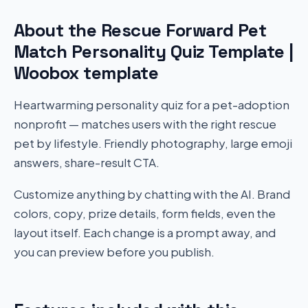
About the Rescue Forward Pet
Match Personality Quiz Template |
Woobox template
Heartwarming personality quiz for a pet-adoption
nonprofit — matches users with the right rescue
pet by lifestyle. Friendly photography, large emoji
answers, share-result CTA.
Customize anything by chatting with the AI. Brand
colors, copy, prize details, form fields, even the
layout itself. Each change is a prompt away, and
you can preview before you publish.