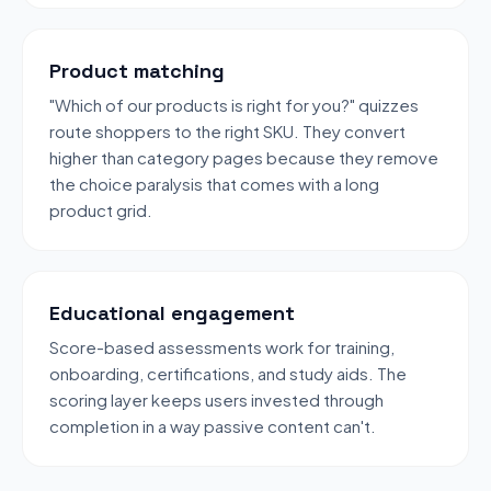
Product matching
"Which of our products is right for you?" quizzes
route shoppers to the right SKU. They convert
higher than category pages because they remove
the choice paralysis that comes with a long
product grid.
Educational engagement
Score-based assessments work for training,
onboarding, certifications, and study aids. The
scoring layer keeps users invested through
completion in a way passive content can't.