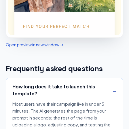
Open preview in new window →
Frequently asked questions
How long does it take to launch this
template?
Most users have their campaign live in under 5
minutes. The AI generates the page from your
prompt in seconds; the rest of the time is
uploading a logo, adjusting copy, and testing the