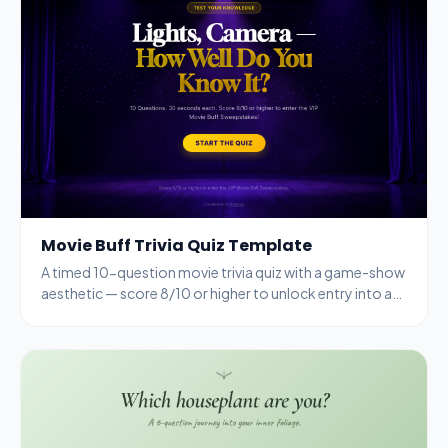
Movie Buff Trivia Quiz Template
A timed 10-question movie trivia quiz with a game-show
aesthetic — score 8/10 or higher to unlock entry into a
VIP sweepstakes.