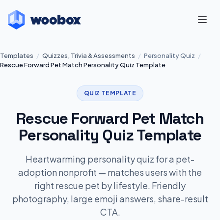
Templates
/
Quizzes, Trivia & Assessments
/
Personality Quiz
/
Rescue Forward Pet Match Personality Quiz Template
QUIZ TEMPLATE
Rescue Forward Pet Match
Personality Quiz Template
Heartwarming personality quiz for a pet-
adoption nonprofit — matches users with the
right rescue pet by lifestyle. Friendly
photography, large emoji answers, share-result
CTA.