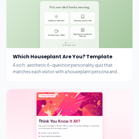
Which Houseplant Are You? Template
A soft, aesthetic 6-question personality quiz that
matches each visitor with a houseplant persona and
rewards completion with a free seedling kit.