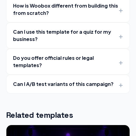
How is Woobox different from building this
from scratch?
Can I use this template for a quiz for my
business?
Do you offer official rules or legal
templates?
Can I A/B test variants of this campaign?
Related templates