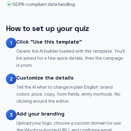
GDPR-compliant data handling
✓
How to set up your quiz
Click "Use this template"
1
Opens the AI builder loaded with this template. You'll
be asked for a few quick details, then the campaign
is yours.
Customize the details
2
Tell the AI what to change in plain English: brand
colors, prize, copy, form fields, entry methods. No
clicking around the editor.
Add your branding
3
Upload your logo, choose a custom domain (or use
the Woobox-hosted URL), and configure email