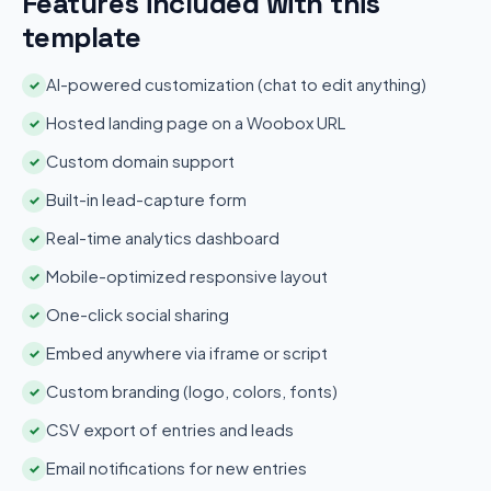
Features included with this
template
AI-powered customization (chat to edit anything)
✓
Hosted landing page on a Woobox URL
✓
Custom domain support
✓
Built-in lead-capture form
✓
Real-time analytics dashboard
✓
Mobile-optimized responsive layout
✓
One-click social sharing
✓
Embed anywhere via iframe or script
✓
Custom branding (logo, colors, fonts)
✓
CSV export of entries and leads
✓
Email notifications for new entries
✓