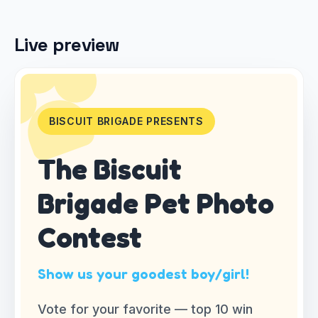
Live preview