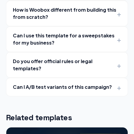
How is Woobox different from building this
from scratch?
Can I use this template for a sweepstakes
for my business?
Do you offer official rules or legal
templates?
Can I A/B test variants of this campaign?
Related templates