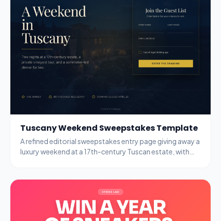
Tuscany Weekend Sweepstakes Template
A refined editorial sweepstakes entry page giving away a
luxury weekend at a 17th-century Tuscan estate, with
name, email, and age-gate fields.