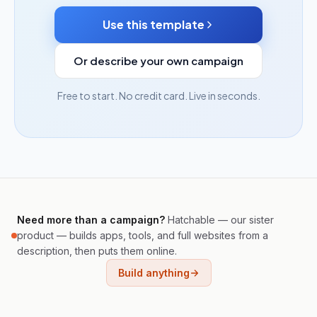
Use this template
Or describe your own campaign
Free to start. No credit card. Live in seconds.
Need more than a campaign?
Hatchable — our sister
product — builds apps, tools, and full websites from a
description, then puts them online.
Build anything