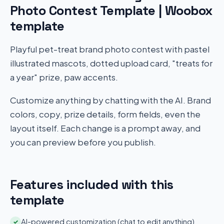
Photo Contest Template | Woobox
template
Playful pet-treat brand photo contest with pastel
illustrated mascots, dotted upload card, "treats for
a year" prize, paw accents.
Customize anything by chatting with the AI. Brand
colors, copy, prize details, form fields, even the
layout itself. Each change is a prompt away, and
you can preview before you publish.
Features included with this
template
AI-powered customization (chat to edit anything)
✓