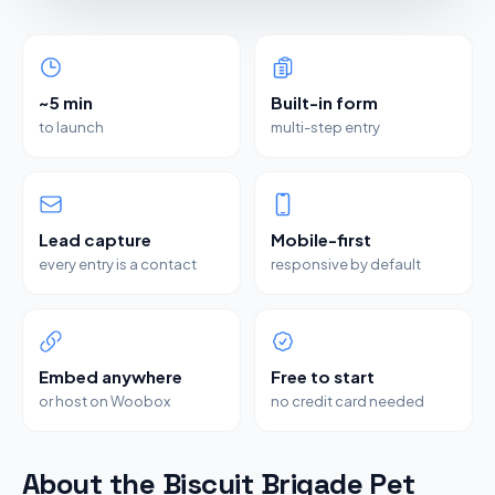
~5 min
Built-in form
to launch
multi-step entry
Lead capture
Mobile-first
every entry is a contact
responsive by default
Embed anywhere
Free to start
or host on Woobox
no credit card needed
About the Biscuit Brigade Pet