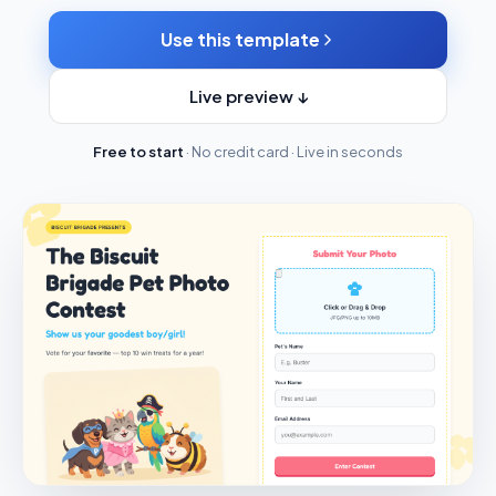
Use this template
Live preview ↓
Free to start
· No credit card · Live in seconds