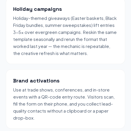
Holiday campaigns
Holiday-themed giveaways (Easter baskets, Black
Friday bundles, summer sweepstakes) lift entries
3-5x over evergreen campaigns. Reskin the same
template seasonally and rerun the format that
worked last year — the mechanic is repeatable,
the creative refresh is what matters.
Brand activations
Use at trade shows, conferences, and in-store
events with a QR-code entry route. Visitors scan,
fill the form on their phone, and you collect lead-
quality contacts without a clipboard or a paper
drop-box.