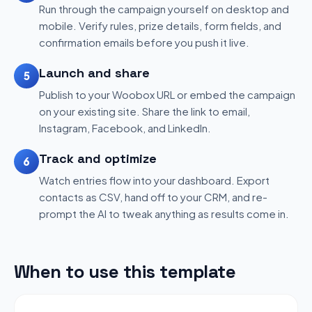
Run through the campaign yourself on desktop and
mobile. Verify rules, prize details, form fields, and
confirmation emails before you push it live.
Launch and share
5
Publish to your Woobox URL or embed the campaign
on your existing site. Share the link to email,
Instagram, Facebook, and LinkedIn.
Track and optimize
6
Watch entries flow into your dashboard. Export
contacts as CSV, hand off to your CRM, and re-
prompt the AI to tweak anything as results come in.
When to use this template