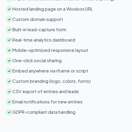
Hosted landing page on a Woobox URL
✓
Custom domain support
✓
Built-in lead-capture form
✓
Real-time analytics dashboard
✓
Mobile-optimized responsive layout
✓
One-click social sharing
✓
Embed anywhere via iframe or script
✓
Custom branding (logo, colors, fonts)
✓
CSV export of entries and leads
✓
Email notifications for new entries
✓
GDPR-compliant data handling
✓