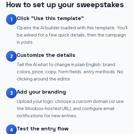
How to set up your sweepstakes
Click "Use this template"
1
Opens the AI builder loaded with this template. You'll
be asked for a few quick details, then the campaign
is yours.
Customize the details
2
Tell the AI what to change in plain English: brand
colors, prize, copy, form fields, entry methods. No
clicking around the editor.
Add your branding
3
Upload your logo, choose a custom domain (or use
the Woobox-hosted URL), and configure email
notifications for new entries.
Test the entry flow
4