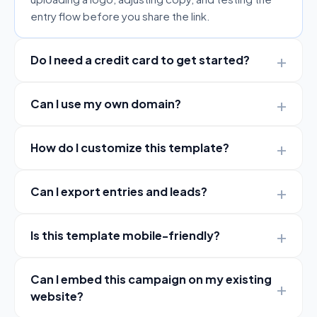
entry flow before you share the link.
Do I need a credit card to get started?
Can I use my own domain?
How do I customize this template?
Can I export entries and leads?
Is this template mobile-friendly?
Can I embed this campaign on my existing
website?