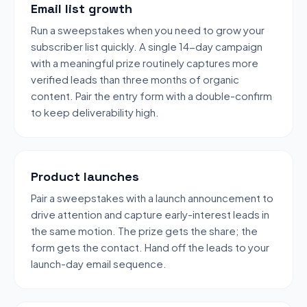
Email list growth
Run a sweepstakes when you need to grow your
subscriber list quickly. A single 14-day campaign
with a meaningful prize routinely captures more
verified leads than three months of organic
content. Pair the entry form with a double-confirm
to keep deliverability high.
Product launches
Pair a sweepstakes with a launch announcement to
drive attention and capture early-interest leads in
the same motion. The prize gets the share; the
form gets the contact. Hand off the leads to your
launch-day email sequence.