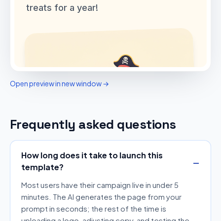
Open preview in new window →
Frequently asked questions
How long does it take to launch this
template?
Most users have their campaign live in under 5
minutes. The AI generates the page from your
prompt in seconds; the rest of the time is
uploading a logo, adjusting copy, and testing the