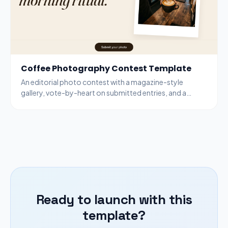
Coffee Photography Contest Template
An editorial photo contest with a magazine-style
gallery, vote-by-heart on submitted entries, and a
bottom-bar submit modal for new entries.
Ready to launch with this
template?