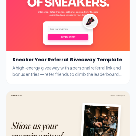
Sneaker Year Referral Giveaway Template
A high-energy giveaway with a personal referral link and
bonus entries — refer friends to climb the leaderboard
and unlock guaranteed prizes.