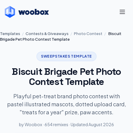
Templates
/
Contests & Giveaways
/
Photo Contest
/
Biscuit
Brigade Pet Photo Contest Template
SWEEPSTAKES TEMPLATE
Biscuit Brigade Pet Photo
Contest Template
Playful pet-treat brand photo contest with
pastel illustrated mascots, dotted upload card,
"treats for a year" prize, paw accents.
by Woobox · 654 remixes · Updated August 2026