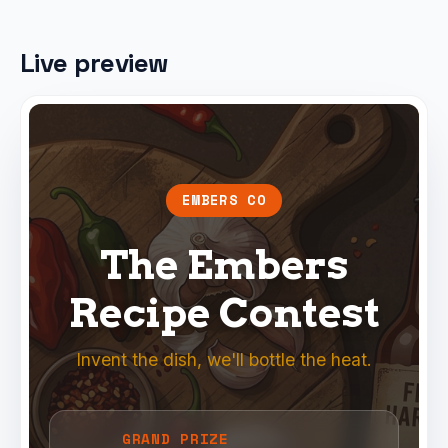
Live preview