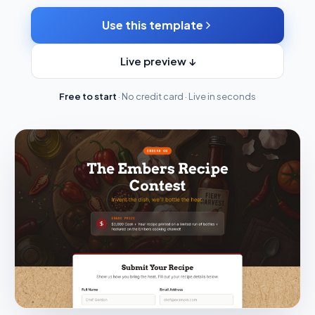
Use this template
Live preview ↓
Free to start
· No credit card · Live in seconds