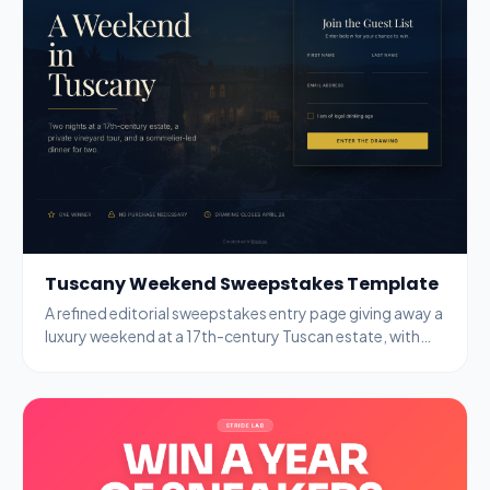
Tuscany Weekend Sweepstakes Template
A refined editorial sweepstakes entry page giving away a
luxury weekend at a 17th-century Tuscan estate, with
name, email, and age-gate fields.