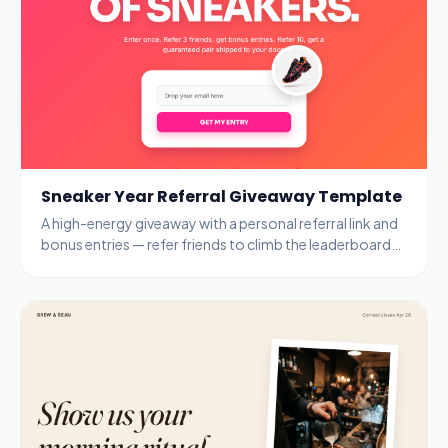
Sneaker Year Referral Giveaway Template
A high-energy giveaway with a personal referral link and
bonus entries — refer friends to climb the leaderboard
and unlock guaranteed prizes.