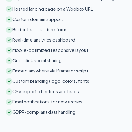
Hosted landing page on a Woobox URL
✓
Custom domain support
✓
Built-in lead-capture form
✓
Real-time analytics dashboard
✓
Mobile-optimized responsive layout
✓
One-click social sharing
✓
Embed anywhere via iframe or script
✓
Custom branding (logo, colors, fonts)
✓
CSV export of entries and leads
✓
Email notifications for new entries
✓
GDPR-compliant data handling
✓