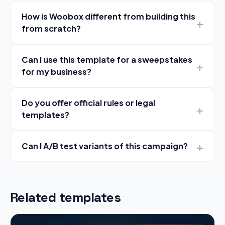
How is Woobox different from building this
from scratch?
Can I use this template for a sweepstakes
for my business?
Do you offer official rules or legal
templates?
Can I A/B test variants of this campaign?
Related templates