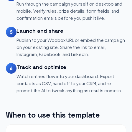
Run through the campaign yourself on desktop and
mobile. Verify rules, prize details, form fields, and
confirmation emails before you push it live.
Launch and share
5
Publish to your Woobox URL or embed the campaign
on your existing site. Share the link to email,
Instagram, Facebook, and LinkedIn.
Track and optimize
6
Watch entries flow into your dashboard. Export
contacts as CSV, hand off to your CRM, and re-
prompt the AI to tweak anything as results come in.
When to use this template