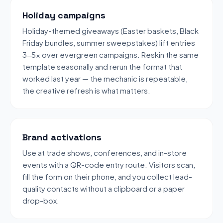
Holiday campaigns
Holiday-themed giveaways (Easter baskets, Black
Friday bundles, summer sweepstakes) lift entries
3-5x over evergreen campaigns. Reskin the same
template seasonally and rerun the format that
worked last year — the mechanic is repeatable,
the creative refresh is what matters.
Brand activations
Use at trade shows, conferences, and in-store
events with a QR-code entry route. Visitors scan,
fill the form on their phone, and you collect lead-
quality contacts without a clipboard or a paper
drop-box.