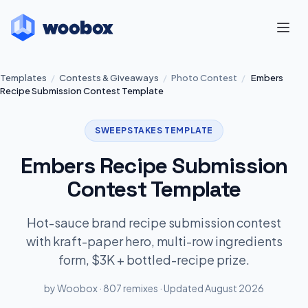
Templates
/
Contests & Giveaways
/
Photo Contest
/
Embers
Recipe Submission Contest Template
SWEEPSTAKES TEMPLATE
Embers Recipe Submission
Contest Template
Hot-sauce brand recipe submission contest
with kraft-paper hero, multi-row ingredients
form, $3K + bottled-recipe prize.
by Woobox · 807 remixes · Updated August 2026