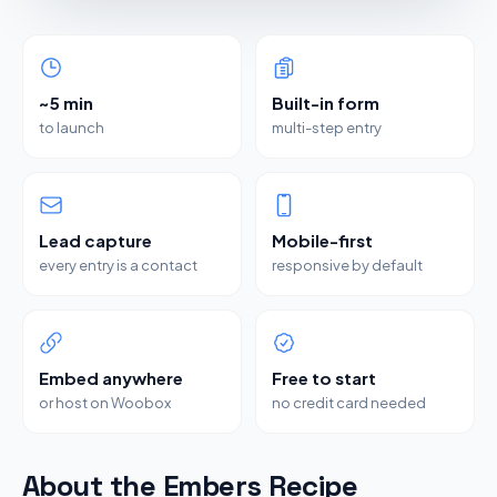
~5 min
Built-in form
to launch
multi-step entry
Lead capture
Mobile-first
every entry is a contact
responsive by default
Embed anywhere
Free to start
or host on Woobox
no credit card needed
About the Embers Recipe