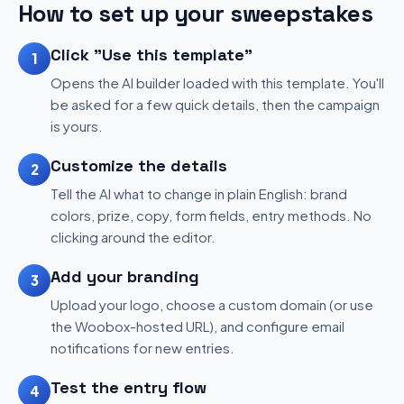
How to set up your sweepstakes
Click "Use this template"
1
Opens the AI builder loaded with this template. You'll
be asked for a few quick details, then the campaign
is yours.
Customize the details
2
Tell the AI what to change in plain English: brand
colors, prize, copy, form fields, entry methods. No
clicking around the editor.
Add your branding
3
Upload your logo, choose a custom domain (or use
the Woobox-hosted URL), and configure email
notifications for new entries.
Test the entry flow
4