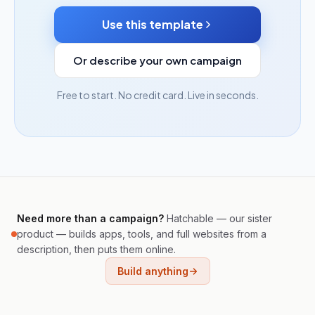
Use this template
Or describe your own campaign
Free to start. No credit card. Live in seconds.
Need more than a campaign?
Hatchable — our sister
product — builds apps, tools, and full websites from a
description, then puts them online.
Build anything