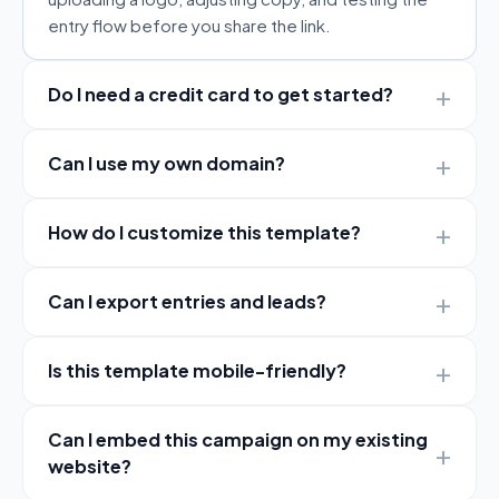
entry flow before you share the link.
Do I need a credit card to get started?
Can I use my own domain?
How do I customize this template?
Can I export entries and leads?
Is this template mobile-friendly?
Can I embed this campaign on my existing
website?