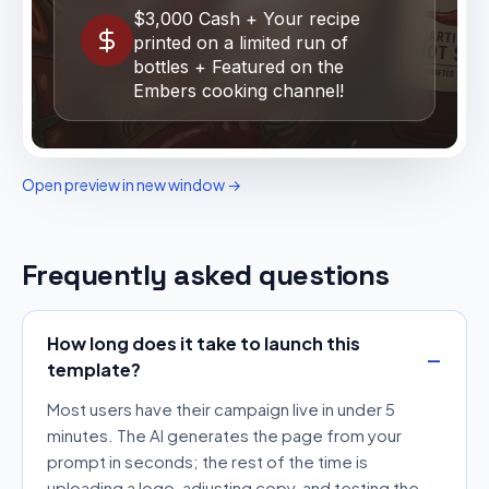
Open preview in new window →
Frequently asked questions
How long does it take to launch this
template?
Most users have their campaign live in under 5
minutes. The AI generates the page from your
prompt in seconds; the rest of the time is
uploading a logo, adjusting copy, and testing the