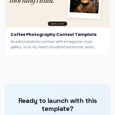
Coffee Photography Contest Template
An editorial photo contest with a magazine-style
gallery, vote-by-heart on submitted entries, and a
bottom-bar submit modal for new entries.
Ready to launch with this
template?