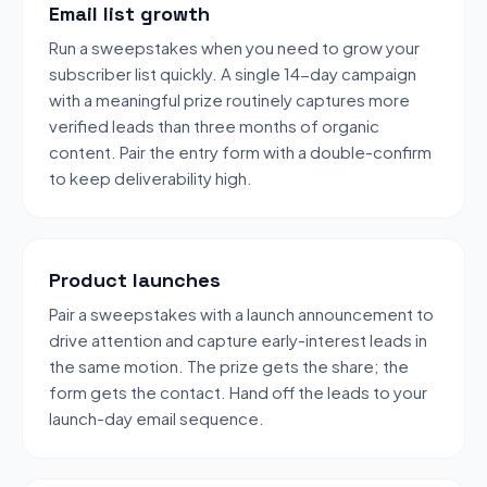
Email list growth
Run a sweepstakes when you need to grow your
subscriber list quickly. A single 14-day campaign
with a meaningful prize routinely captures more
verified leads than three months of organic
content. Pair the entry form with a double-confirm
to keep deliverability high.
Product launches
Pair a sweepstakes with a launch announcement to
drive attention and capture early-interest leads in
the same motion. The prize gets the share; the
form gets the contact. Hand off the leads to your
launch-day email sequence.