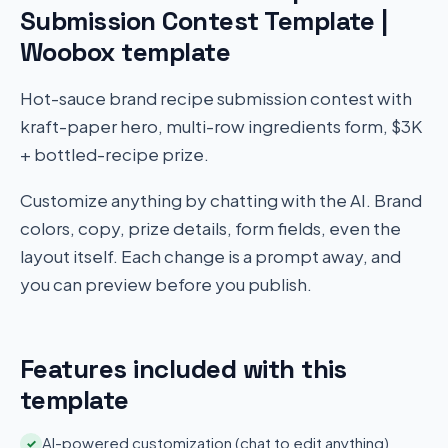
Submission Contest Template |
Woobox template
Hot-sauce brand recipe submission contest with
kraft-paper hero, multi-row ingredients form, $3K
+ bottled-recipe prize.
Customize anything by chatting with the AI. Brand
colors, copy, prize details, form fields, even the
layout itself. Each change is a prompt away, and
you can preview before you publish.
Features included with this
template
AI-powered customization (chat to edit anything)
✓