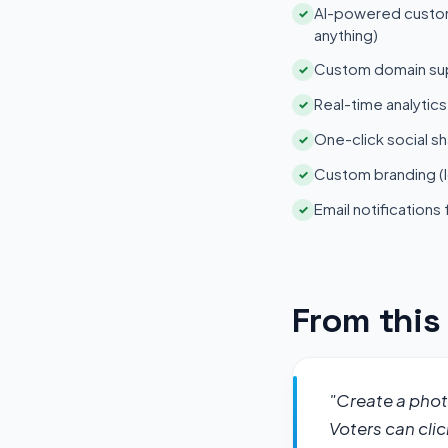
AI-powered customi
✓
anything)
Custom domain su
✓
Real-time analytic
✓
One-click social sh
✓
Custom branding (l
✓
Email notifications
✓
From thi
"Create a photo
Voters can clic