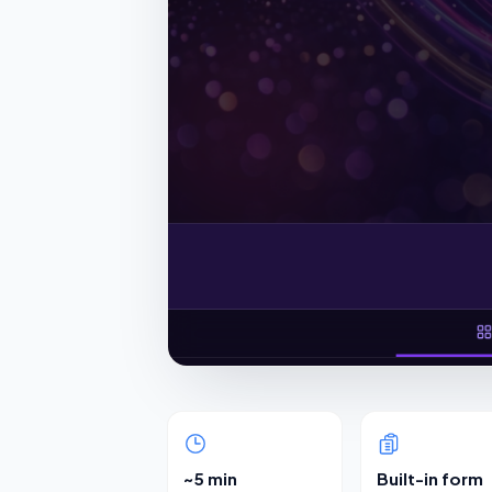
~5 min
Built-in form