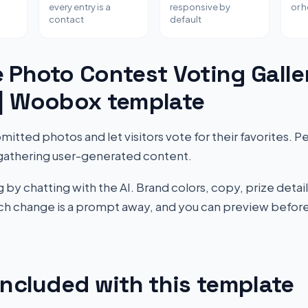
every entry is a
responsive by
or 
contact
default
 Photo Contest Voting Galle
 | Woobox template
tted photos and let visitors vote for their favorites. P
gathering user-generated content.
by chatting with the AI. Brand colors, copy, prize detail
Each change is a prompt away, and you can preview before
included with this template