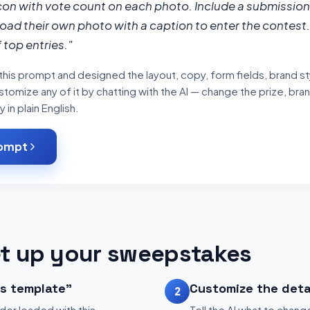
con with vote count on each photo. Include a submission
oad their own photo with a caption to enter the contest. 
 top entries."
his prompt and designed the layout, copy, form fields, brand sty
tomize any of it by chatting with the AI — change the prize, bran
in plain English.
rompt
t up your sweepstakes
is template"
Customize the deta
2
der loaded with this
Tell the AI what to change