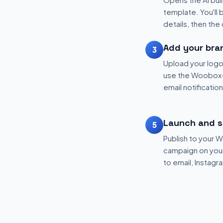
template. You'll 
details, then the
Add your bra
3
Upload your logo
use the Woobox-
email notificatio
Launch and s
5
Publish to your
campaign on your 
to email, Instagr