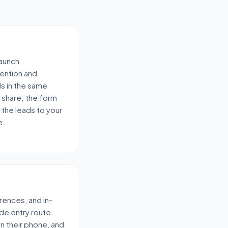
launch
ention and
ds in the same
 share; the form
 the leads to your
e.
rences, and in-
de entry route.
 on their phone, and