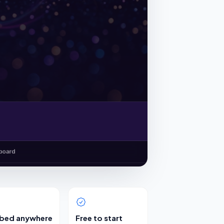
bed anywhere
Free to start