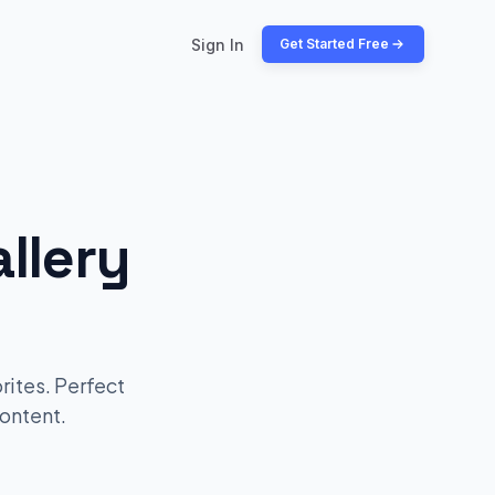
Sign In
Get Started Free
llery
rites. Perfect
ontent.