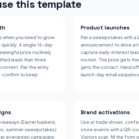
se this template
th
Product launches
s when you need to grow
Pair a sweepstakes with a 
t quickly. A single 14-day
announcement to drive att
aningful prize routinely
capture early-interest lea
fied leads than three
motion. The prize gets the
content. Pair the entry
gets the contact. Hand off
e-confirm to keep
launch-day email sequenc
igns
Brand activations
veaways (Easter baskets,
Use at trade shows, confe
les, summer sweepstakes)
store events with a QR-co
over evergreen campaigns.
Visitors scan, fill the form