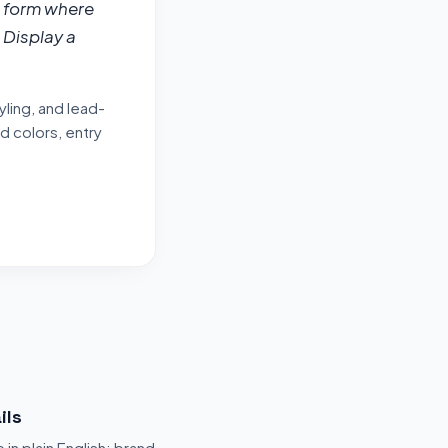
 form where 
Display a 
ling, and lead-
d colors, entry
ils
 in plain English: brand