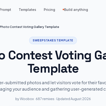
Prompt
Templates
Pricing
Build anything
Photo Contest Voting Gallery Template
SWEEPSTAKES TEMPLATE
o Contest Voting Ga
Template
-submitted photos and let visitors vote for their favo
gaging your audience and gathering user-generated c
by Woobox · 687 remixes · Updated August 2026