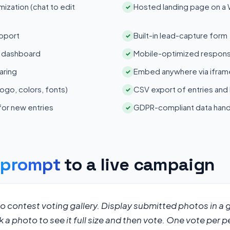
zation (chat to edit
Hosted landing page on a
✓
pport
Built-in lead-capture form
✓
s dashboard
Mobile-optimized respons
✓
aring
Embed anywhere via iframe
✓
ogo, colors, fonts)
CSV export of entries and
✓
 for new entries
GDPR-compliant data hand
✓
s
prompt
to a live campaign
 contest voting gallery. Display submitted photos in a gr
k a photo to see it full size and then vote. One vote per p