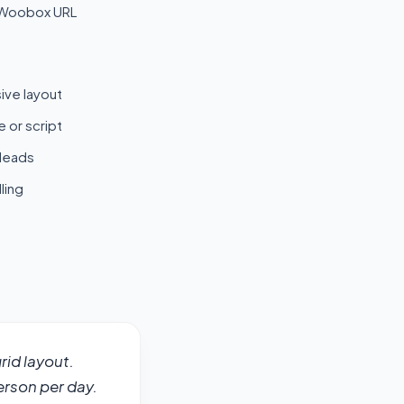
 Woobox URL
ive layout
 or script
 leads
ling
id layout. 
erson per day. 