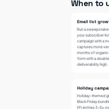
When to u
Email list grow
Run a sweepstake
your subscriber lis
campaign with a me
captures more veri
months of organic 
form with a doubl
deliverability high.
Holiday campa
Holiday-themed gi
Black Friday bund
lift entries 3-5x 