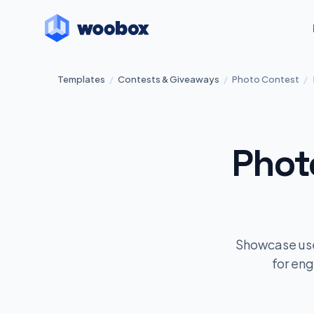
Templates
/
Contests & Giveaways
/
Photo Contest
/
Phot
Showcase user
for en