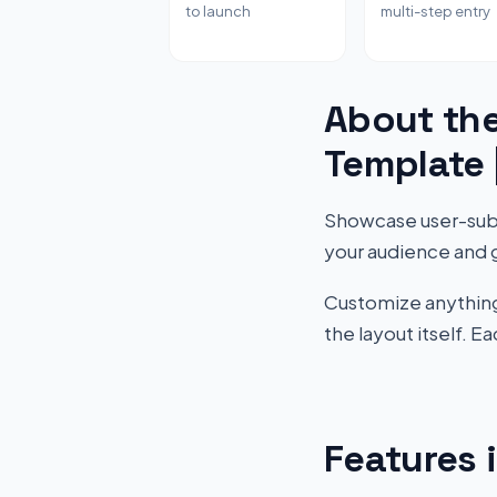
to launch
multi-step entry
About the
Template
Showcase user-submi
your audience and 
Customize anything 
the layout itself. 
Features 