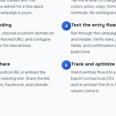
be asked for a few quick
colors, prize, copy, form 
 campaign is yours.
methods. No clicking aro
nding
Test the entry flow
4
, choose a custom domain (or
Run through the campaig
hosted URL), and configure
and mobile. Verify rules, 
ns for new entries.
fields, and confirmation
push it live.
hare
Track and optimize
6
 Woobox URL or embed the
Watch entries flow into 
existing site. Share the link
Export contacts as CSV, 
am, Facebook, and LinkedIn.
and re-prompt the AI to 
results come in.