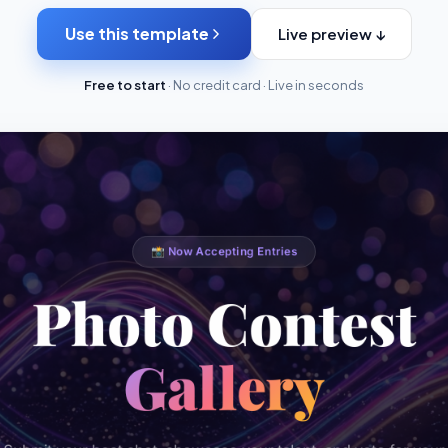
Use this template
Live preview ↓
Free to start
· No credit card · Live in seconds