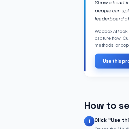
Show a heart i
people can upl
leaderboard of
Woobox AI took t
capture flow. Cus
methods, or copy 
Use this p
How to se
Click "Use th
1
Opens the AI buil