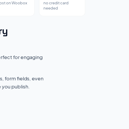
host on Woobox
no credit card
needed
ry
erfect for engaging
s, form fields, even
 you publish.