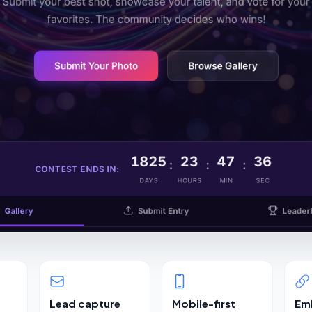
Lead capture
Mobile-first
Em