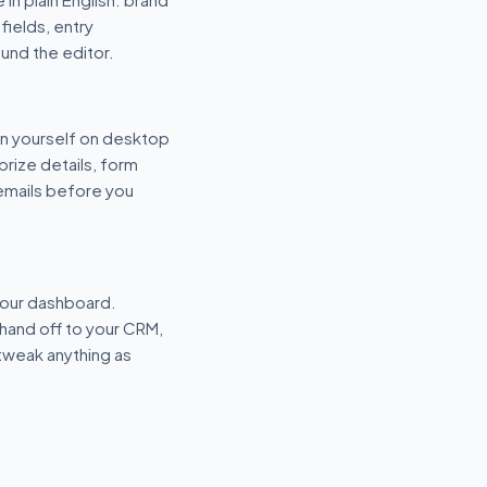
fields, entry
und the editor.
n yourself on desktop
prize details, form
 emails before you
your dashboard.
hand off to your CRM,
tweak anything as