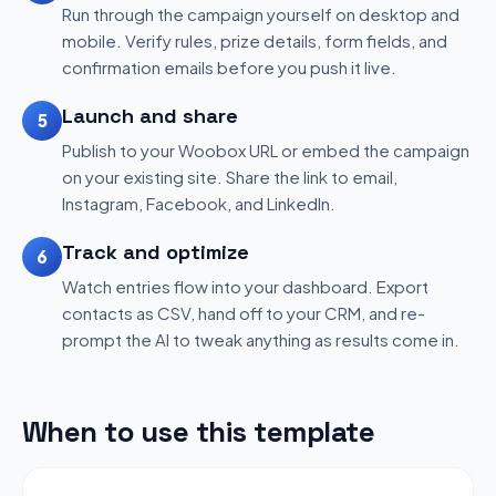
Run through the campaign yourself on desktop and
mobile. Verify rules, prize details, form fields, and
confirmation emails before you push it live.
Launch and share
5
Publish to your Woobox URL or embed the campaign
on your existing site. Share the link to email,
Instagram, Facebook, and LinkedIn.
Track and optimize
6
Watch entries flow into your dashboard. Export
contacts as CSV, hand off to your CRM, and re-
prompt the AI to tweak anything as results come in.
When to use this template