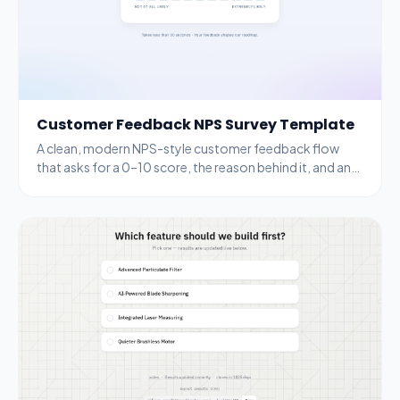
Customer Feedback NPS Survey Template
A clean, modern NPS-style customer feedback flow
that asks for a 0–10 score, the reason behind it, and an
email for follow-up.