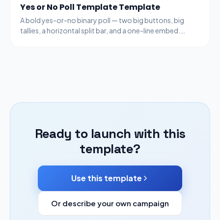
Yes or No Poll Template Template
A bold yes-or-no binary poll — two big buttons, big
tallies, a horizontal split bar, and a one-line embed.
Fastest poll type to ship.
Ready to launch with this
template?
Use this template
Or describe your own campaign