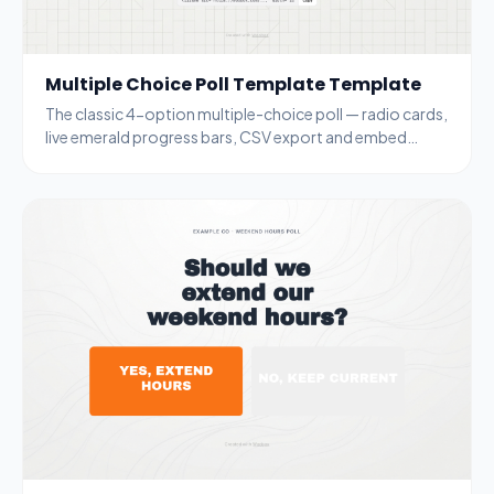
Multiple Choice Poll Template Template
The classic 4-option multiple-choice poll — radio cards,
live emerald progress bars, CSV export and embed
code. Generic enough for any topic.