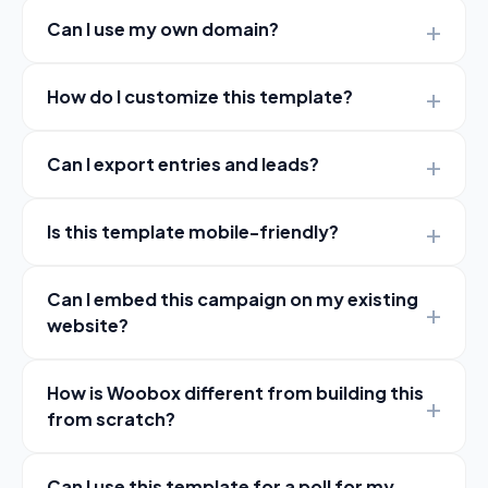
Can I use my own domain?
How do I customize this template?
Can I export entries and leads?
Is this template mobile-friendly?
Can I embed this campaign on my existing
website?
How is Woobox different from building this
from scratch?
Can I use this template for a poll for my