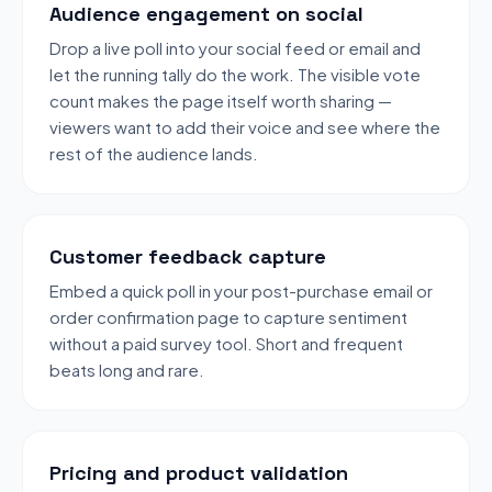
Audience engagement on social
Drop a live poll into your social feed or email and
let the running tally do the work. The visible vote
count makes the page itself worth sharing —
viewers want to add their voice and see where the
rest of the audience lands.
Customer feedback capture
Embed a quick poll in your post-purchase email or
order confirmation page to capture sentiment
without a paid survey tool. Short and frequent
beats long and rare.
Pricing and product validation