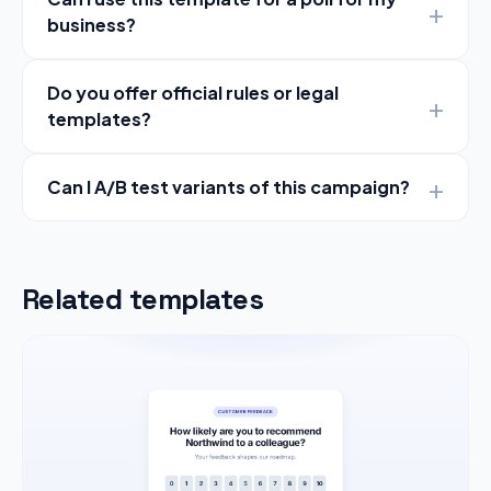
business?
Do you offer official rules or legal
templates?
Can I A/B test variants of this campaign?
Related templates