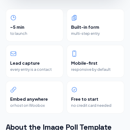
~5 min
Built-in form
to launch
multi-step entry
Lead capture
Mobile-first
every entry is a contact
responsive by default
Embed anywhere
Free to start
or host on Woobox
no credit card needed
About the Image Poll Template