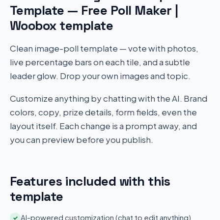
Template — Free Poll Maker |
Woobox template
Clean image-poll template — vote with photos,
live percentage bars on each tile, and a subtle
leader glow. Drop your own images and topic.
Customize anything by chatting with the AI. Brand
colors, copy, prize details, form fields, even the
layout itself. Each change is a prompt away, and
you can preview before you publish.
Features included with this
template
AI-powered customization (chat to edit anything)
✓