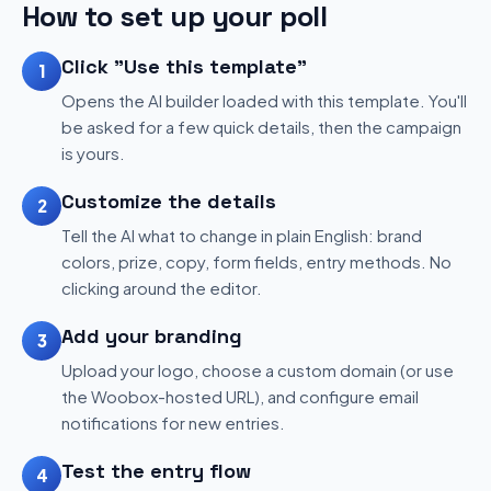
How to set up your poll
Click "Use this template"
1
Opens the AI builder loaded with this template. You'll
be asked for a few quick details, then the campaign
is yours.
Customize the details
2
Tell the AI what to change in plain English: brand
colors, prize, copy, form fields, entry methods. No
clicking around the editor.
Add your branding
3
Upload your logo, choose a custom domain (or use
the Woobox-hosted URL), and configure email
notifications for new entries.
Test the entry flow
4