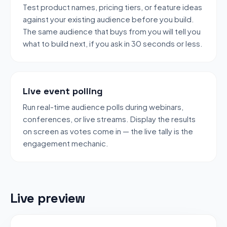
Test product names, pricing tiers, or feature ideas
against your existing audience before you build.
The same audience that buys from you will tell you
what to build next, if you ask in 30 seconds or less.
Live event polling
Run real-time audience polls during webinars,
conferences, or live streams. Display the results
on screen as votes come in — the live tally is the
engagement mechanic.
Live preview