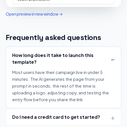
Open preview in new window →
Frequently asked questions
How long does it take to launch this
template?
Most users have their campaign live in under 5
minutes. The AI generates the page from your
prompt in seconds; the rest of the time is
uploading a logo, adjusting copy, and testing the
entry flow before you share the link.
Do I need a credit card to get started?