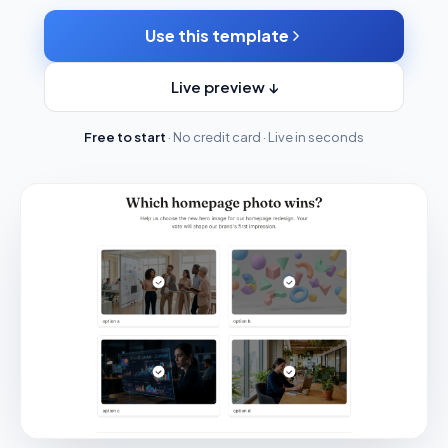
Use this template
Live preview ↓
Free to start
· No credit card · Live in seconds