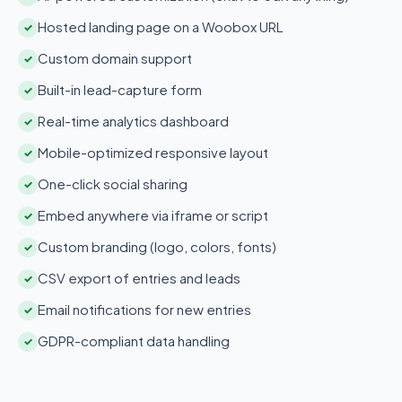
Hosted landing page on a Woobox URL
✓
Custom domain support
✓
Built-in lead-capture form
✓
Real-time analytics dashboard
✓
Mobile-optimized responsive layout
✓
One-click social sharing
✓
Embed anywhere via iframe or script
✓
Custom branding (logo, colors, fonts)
✓
CSV export of entries and leads
✓
Email notifications for new entries
✓
GDPR-compliant data handling
✓