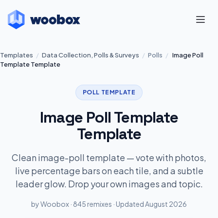
Templates
/
Data Collection, Polls & Surveys
/
Polls
/
Image Poll
Template Template
POLL TEMPLATE
Image Poll Template
Template
Clean image-poll template — vote with photos,
live percentage bars on each tile, and a subtle
leader glow. Drop your own images and topic.
by Woobox · 845 remixes · Updated August 2026