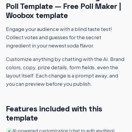
Poll Template — Free Poll Maker |
Woobox template
Engage your audience with a blind taste test!
Collect votes and guesses for the secret
ingredient in your newest soda flavor.
Customize anything by chatting with the AI. Brand
colors, copy, prize details, form fields, even the
layout itself. Each change is a prompt away, and
you can preview before you publish.
Features included with this
template
AI-powered customization (chat to edit anything)
✓