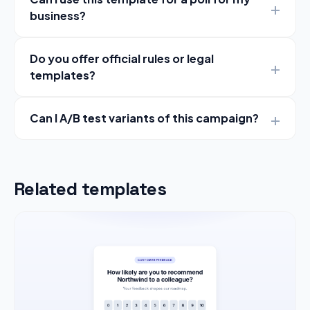
business?
Do you offer official rules or legal
templates?
Can I A/B test variants of this campaign?
Related templates