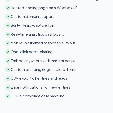
Hosted landing page on a Woobox URL
✓
Custom domain support
✓
Built-in lead-capture form
✓
Real-time analytics dashboard
✓
Mobile-optimized responsive layout
✓
One-click social sharing
✓
Embed anywhere via iframe or script
✓
Custom branding (logo, colors, fonts)
✓
CSV export of entries and leads
✓
Email notifications for new entries
✓
GDPR-compliant data handling
✓