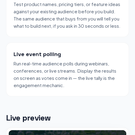
Test product names, pricing tiers, or feature ideas
against your existing audience before you build.
The same audience that buys from you will tell you
what to build next, if you ask in 30 seconds or less.
Live event polling
Run real-time audience polls during webinars,
conferences, or live streams. Display the results
on screen as votes come in — the live tally is the
engagement mechanic.
Live preview