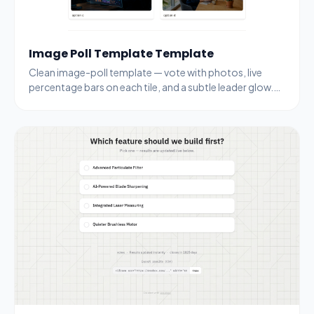
Image Poll Template Template
Clean image-poll template — vote with photos, live
percentage bars on each tile, and a subtle leader glow.
Drop your own images and topic.