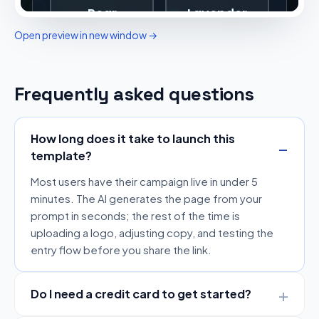
Open preview in new window →
Frequently asked questions
How long does it take to launch this
template?
Most users have their campaign live in under 5
minutes. The AI generates the page from your
prompt in seconds; the rest of the time is
uploading a logo, adjusting copy, and testing the
entry flow before you share the link.
Do I need a credit card to get started?