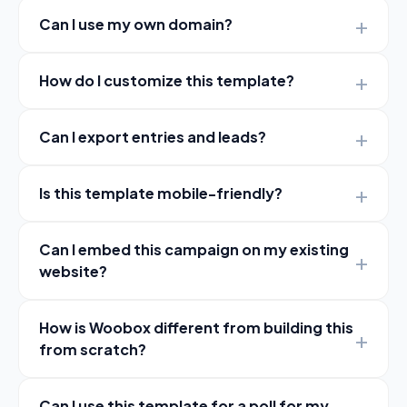
Can I use my own domain?
How do I customize this template?
Can I export entries and leads?
Is this template mobile-friendly?
Can I embed this campaign on my existing
website?
How is Woobox different from building this
from scratch?
Can I use this template for a poll for my