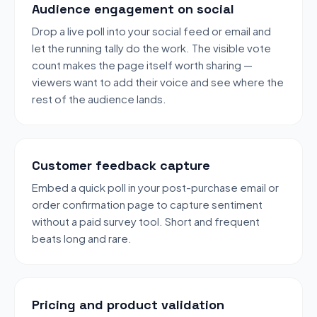
Audience engagement on social
Drop a live poll into your social feed or email and
let the running tally do the work. The visible vote
count makes the page itself worth sharing —
viewers want to add their voice and see where the
rest of the audience lands.
Customer feedback capture
Embed a quick poll in your post-purchase email or
order confirmation page to capture sentiment
without a paid survey tool. Short and frequent
beats long and rare.
Pricing and product validation