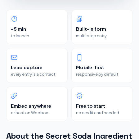
~5 min
Built-in form
to launch
multi-step entry
Lead capture
Mobile-first
every entry is a contact
responsive by default
Embed anywhere
Free to start
or host on Woobox
no credit card needed
About the Secret Soda Ingredient