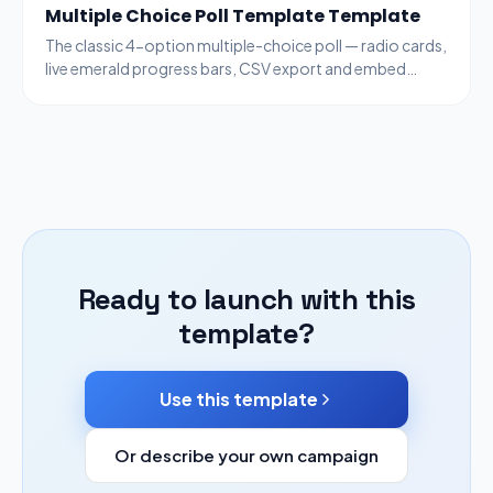
Multiple Choice Poll Template Template
The classic 4-option multiple-choice poll — radio cards,
live emerald progress bars, CSV export and embed
code. Generic enough for any topic.
Ready to launch with this
template?
Use this template
Or describe your own campaign