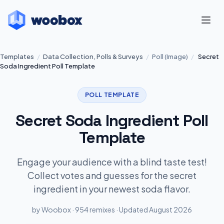
Templates
/
Data Collection, Polls & Surveys
/
Poll (Image)
/
Secret
Soda Ingredient Poll Template
POLL TEMPLATE
Secret Soda Ingredient Poll
Template
Engage your audience with a blind taste test!
Collect votes and guesses for the secret
ingredient in your newest soda flavor.
by Woobox · 954 remixes · Updated August 2026