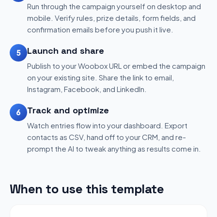
Run through the campaign yourself on desktop and
mobile. Verify rules, prize details, form fields, and
confirmation emails before you push it live.
Launch and share
5
Publish to your Woobox URL or embed the campaign
on your existing site. Share the link to email,
Instagram, Facebook, and LinkedIn.
Track and optimize
6
Watch entries flow into your dashboard. Export
contacts as CSV, hand off to your CRM, and re-
prompt the AI to tweak anything as results come in.
When to use this template