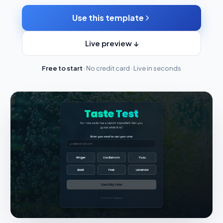
Use this template
Live preview ↓
Free to start
· No credit card · Live in seconds