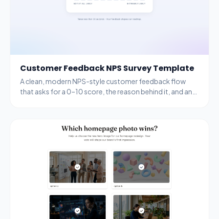
Customer Feedback NPS Survey Template
A clean, modern NPS-style customer feedback flow
that asks for a 0–10 score, the reason behind it, and an
email for follow-up.