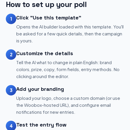
How to set up your poll
Click "Use this template"
1
Opens the AI builder loaded with this template. You'll
be asked for a few quick details, then the campaign
is yours.
Customize the details
2
Tell the AI what to change in plain English: brand
colors, prize, copy, form fields, entry methods. No
clicking around the editor.
Add your branding
3
Upload your logo, choose a custom domain (or use
the Woobox-hosted URL), and configure email
notifications for new entries.
Test the entry flow
4