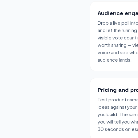
Audience enga
Drop a live poll in
and let the running
visible vote count
worth sharing — vi
voice and see wher
audience lands.
Pricing and pr
Test product names
ideas against your
you build. The sa
you will tell you wha
30 seconds or les