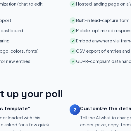
zation (chat to edit
Hosted landing page on a
✓
pport
Built-in lead-capture form
✓
s dashboard
Mobile-optimized respons
✓
aring
Embed anywhere via iframe
✓
ogo, colors, fonts)
CSV export of entries and
✓
 for new entries
GDPR-compliant data hand
✓
t up your poll
is template"
Customize the deta
2
der loaded with this
Tell the AI what to change
be asked for a few quick
colors, prize, copy, form 