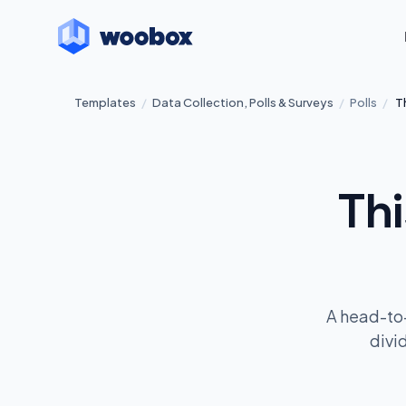
Templates
/
Data Collection, Polls & Surveys
/
Polls
/
T
Thi
A head-to-
divi