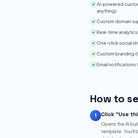
AI-powered customi
✓
anything)
Custom domain su
✓
Real-time analytic
✓
One-click social sh
✓
Custom branding (l
✓
Email notifications
✓
How to se
Click "Use th
1
Opens the AI buil
template. You'll 