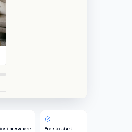
bed anywhere
Free to start