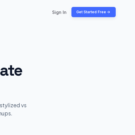
Sign In
Get Started Free
late
stylized vs
hups.