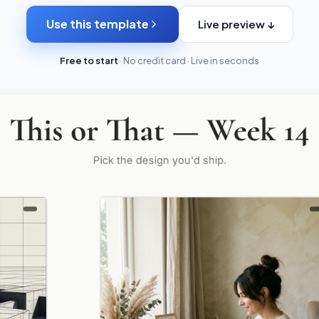
Use this template
Live preview ↓
Free to start
· No credit card · Live in seconds