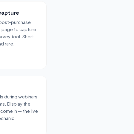
capture
r post-purchase
n page to capture
urvey tool. Short
d rare.
ls during webinars,
ms. Display the
 come in — the live
echanic.