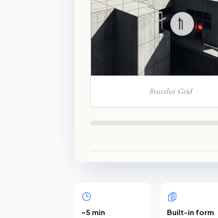
~5 min
Built-in form