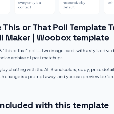
every entry is a
responsive by
or 
contact
default
 This or That Poll Template 
ll Maker | Woobox template
this or that" poll — two image cards with a stylized vs di
nd an archive of past matchups.
by chatting with the AI. Brand colors, copy, prize detail
Each change is a prompt away, and you can preview before
included with this template