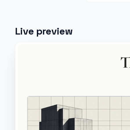
Live preview