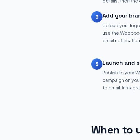
details, then the
Add your bra
3
Upload your logo
use the Woobox-
email notificatio
Launch and s
5
Publish to your
campaign on your 
to email, Instagr
When to u