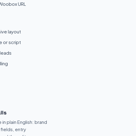
 Woobox URL
ive layout
 or script
 leads
ling
ils
 in plain English: brand
fields, entry