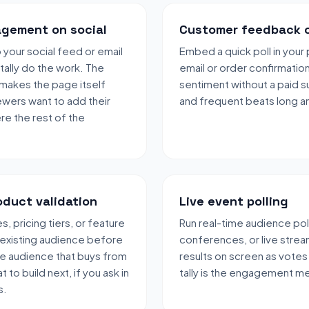
gement on social
Customer feedback 
to your social feed or email
Embed a quick poll in you
 tally do the work. The
email or order confirmatio
 makes the page itself
sentiment without a paid s
ewers want to add their
and frequent beats long an
e the rest of the
oduct validation
Live event polling
, pricing tiers, or feature
Run real-time audience pol
 existing audience before
conferences, or live strea
me audience that buys from
results on screen as votes
t to build next, if you ask in
tally is the engagement m
s.