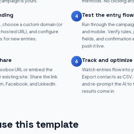
 campaign is yours.
methods. No clicking aro
nding
Test the entry flow
4
, choose a custom domain (or
Run through the campaig
hosted URL), and configure
and mobile. Verify rules, 
ns for new entries.
fields, and confirmation
push it live.
hare
Track and optimize
6
 Woobox URL or embed the
Watch entries flow into 
existing site. Share the link
Export contacts as CSV, 
am, Facebook, and LinkedIn.
and re-prompt the AI to 
results come in.
se this template