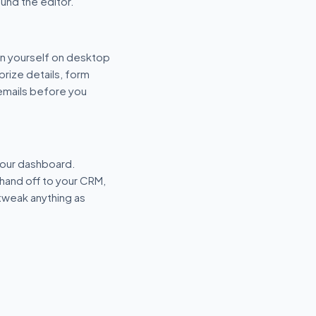
und the editor.
n yourself on desktop
prize details, form
 emails before you
your dashboard.
hand off to your CRM,
tweak anything as