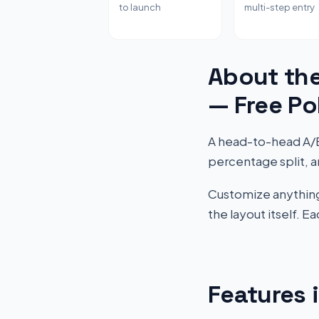
to launch
multi-step entry
About the
— Free Po
A head-to-head A/B "
percentage split, a
Customize anything 
the layout itself. 
Features 