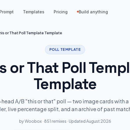
Prompt
Templates
Pricing
Build anything
his or That Poll Template Template
POLL TEMPLATE
s or That Poll Temp
Template
head A/B "this or that" poll — two image cards with a 
der, live percentage split, and an archive of past matc
by Woobox · 851 remixes · Updated August 2026