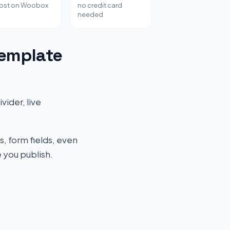
host on Woobox
no credit card
needed
Template
vider, live
s, form fields, even
 you publish.