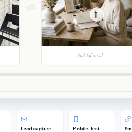
Lead capture
Mobile-first
Em