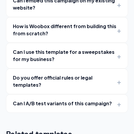
Can I embed this campaign on my existing
website?
How is Woobox different from building this
from scratch?
Can I use this template for a sweepstakes
for my business?
Do you offer official rules or legal
templates?
Can I A/B test variants of this campaign?
Related templates