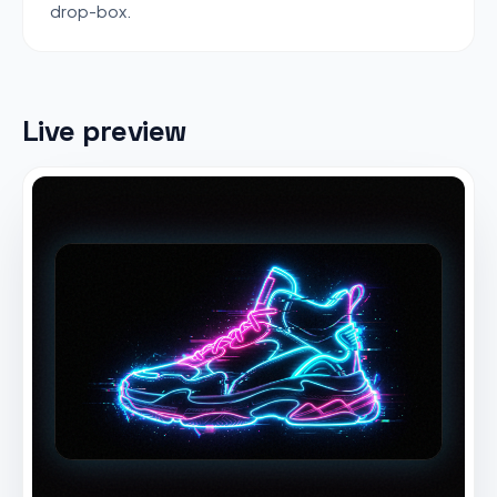
drop-box.
Live preview