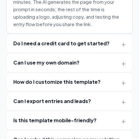
minutes. The AI generates the page from your
prompt in seconds; the rest of the time is
uploading a logo, adjusting copy, and testing the
entry flow before you share the link.
Do I need a credit card to get started?
Can I use my own domain?
How do I customize this template?
Can I export entries and leads?
Is this template mobile-friendly?