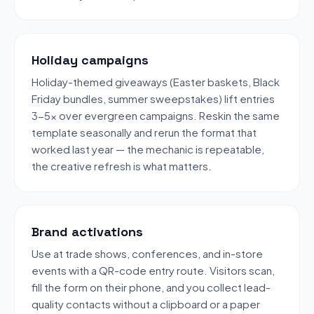
Holiday campaigns
Holiday-themed giveaways (Easter baskets, Black
Friday bundles, summer sweepstakes) lift entries
3-5x over evergreen campaigns. Reskin the same
template seasonally and rerun the format that
worked last year — the mechanic is repeatable,
the creative refresh is what matters.
Brand activations
Use at trade shows, conferences, and in-store
events with a QR-code entry route. Visitors scan,
fill the form on their phone, and you collect lead-
quality contacts without a clipboard or a paper