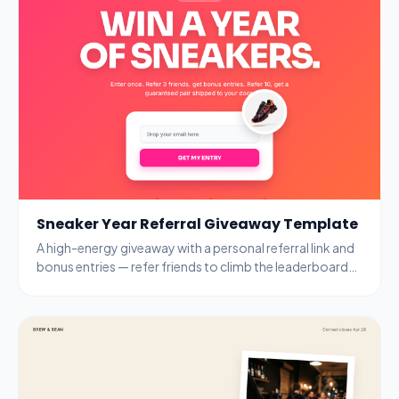
Sneaker Year Referral Giveaway Template
A high-energy giveaway with a personal referral link and
bonus entries — refer friends to climb the leaderboard
and unlock guaranteed prizes.