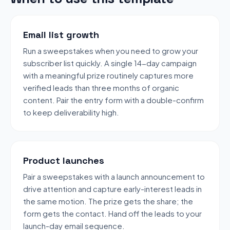
Email list growth
Run a sweepstakes when you need to grow your
subscriber list quickly. A single 14-day campaign
with a meaningful prize routinely captures more
verified leads than three months of organic
content. Pair the entry form with a double-confirm
to keep deliverability high.
Product launches
Pair a sweepstakes with a launch announcement to
drive attention and capture early-interest leads in
the same motion. The prize gets the share; the
form gets the contact. Hand off the leads to your
launch-day email sequence.