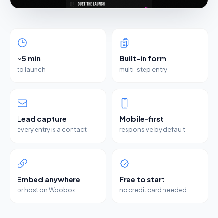
~5 min
Built-in form
to launch
multi-step entry
Lead capture
Mobile-first
every entry is a contact
responsive by default
Embed anywhere
Free to start
or host on Woobox
no credit card needed