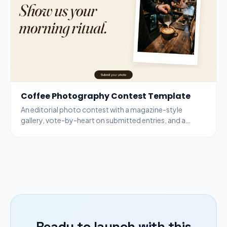
Coffee Photography Contest Template
An editorial photo contest with a magazine-style
gallery, vote-by-heart on submitted entries, and a
bottom-bar submit modal for new entries.
Ready to launch with this