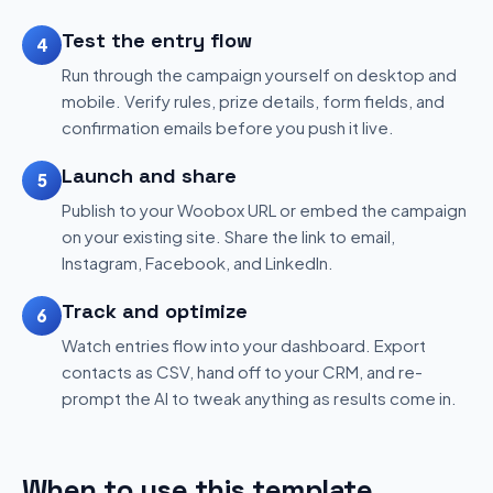
Test the entry flow
4
Run through the campaign yourself on desktop and
mobile. Verify rules, prize details, form fields, and
confirmation emails before you push it live.
Launch and share
5
Publish to your Woobox URL or embed the campaign
on your existing site. Share the link to email,
Instagram, Facebook, and LinkedIn.
Track and optimize
6
Watch entries flow into your dashboard. Export
contacts as CSV, hand off to your CRM, and re-
prompt the AI to tweak anything as results come in.
When to use this template