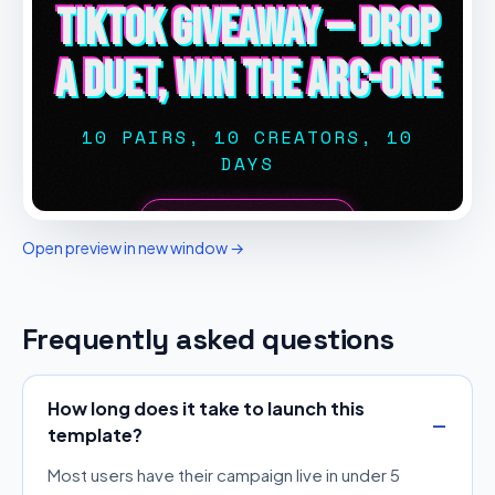
Open preview in new window →
Frequently asked questions
How long does it take to launch this
template?
Most users have their campaign live in under 5