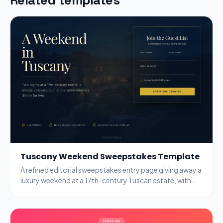
Tuscany Weekend Sweepstakes Template
A refined editorial sweepstakes entry page giving away a
luxury weekend at a 17th-century Tuscan estate, with
name, email, and age-gate fields.