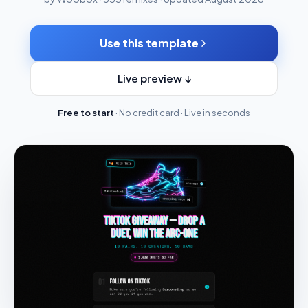
Use this template
Live preview ↓
Free to start
· No credit card · Live in seconds