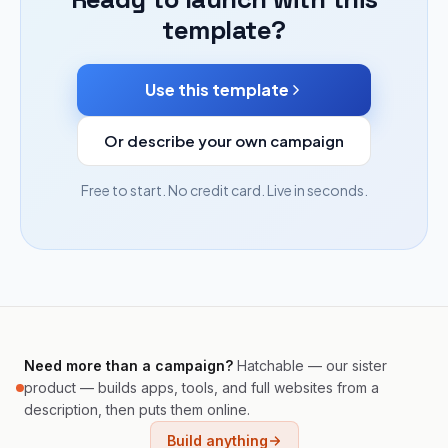
template?
Use this template
Or describe your own campaign
Free to start. No credit card. Live in seconds.
Need more than a campaign?
Hatchable — our sister
product — builds apps, tools, and full websites from a
description, then puts them online.
Build anything