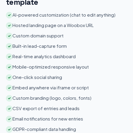
template
AI-powered customization (chat to edit anything)
✓
Hosted landing page on a Woobox URL
✓
Custom domain support
✓
Built-in lead-capture form
✓
Real-time analytics dashboard
✓
Mobile-optimized responsive layout
✓
One-click social sharing
✓
Embed anywhere via iframe or script
✓
Custom branding (logo, colors, fonts)
✓
CSV export of entries and leads
✓
Email notifications for new entries
✓
GDPR-compliant data handling
✓