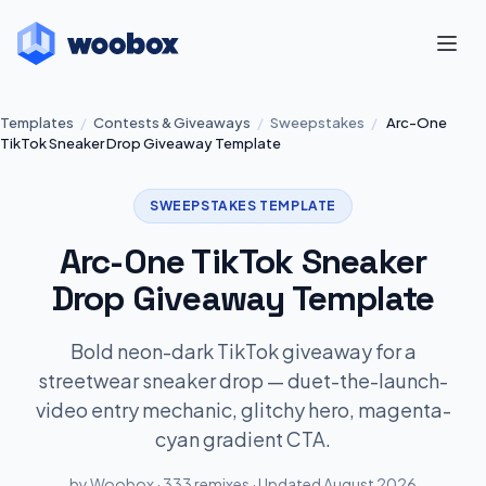
Templates
/
Contests & Giveaways
/
Sweepstakes
/
Arc-One
TikTok Sneaker Drop Giveaway Template
SWEEPSTAKES TEMPLATE
Arc-One TikTok Sneaker
Drop Giveaway Template
Bold neon-dark TikTok giveaway for a
streetwear sneaker drop — duet-the-launch-
video entry mechanic, glitchy hero, magenta-
cyan gradient CTA.
by Woobox · 333 remixes · Updated August 2026