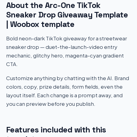
About the Arc-One TikTok
Sneaker Drop Giveaway Template
| Woobox template
Bold neon-dark TikTok giveaway for a streetwear
sneaker drop — duet-the-launch-video entry
mechanic, glitchy hero, magenta-cyan gradient
CTA.
Customize anything by chatting with the AI. Brand
colors, copy, prize details, form fields, even the
layout itself. Each change is a prompt away, and
you can preview before you publish.
Features included with this