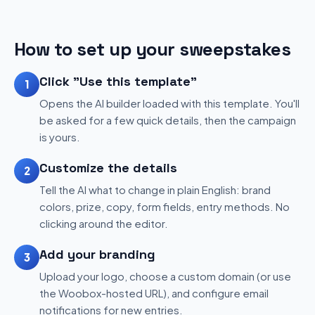
How to set up your sweepstakes
Click "Use this template"
1
Opens the AI builder loaded with this template. You'll
be asked for a few quick details, then the campaign
is yours.
Customize the details
2
Tell the AI what to change in plain English: brand
colors, prize, copy, form fields, entry methods. No
clicking around the editor.
Add your branding
3
Upload your logo, choose a custom domain (or use
the Woobox-hosted URL), and configure email
notifications for new entries.