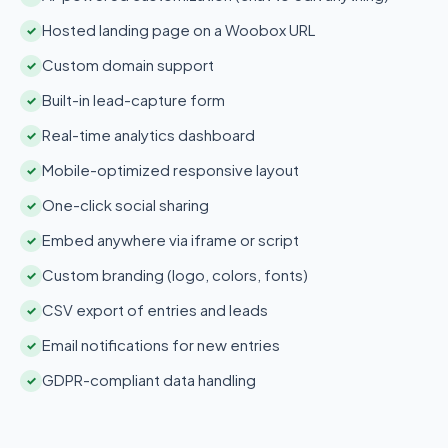
Hosted landing page on a Woobox URL
✓
Custom domain support
✓
Built-in lead-capture form
✓
Real-time analytics dashboard
✓
Mobile-optimized responsive layout
✓
One-click social sharing
✓
Embed anywhere via iframe or script
✓
Custom branding (logo, colors, fonts)
✓
CSV export of entries and leads
✓
Email notifications for new entries
✓
GDPR-compliant data handling
✓