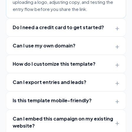
uploading a logo, adjusting copy, and testing the
entry flow before you share the link.
Do I need a credit card to get started?
Can I use my own domain?
How do I customize this template?
Can I export entries and leads?
Is this template mobile-friendly?
Can I embed this campaign on my existing
website?