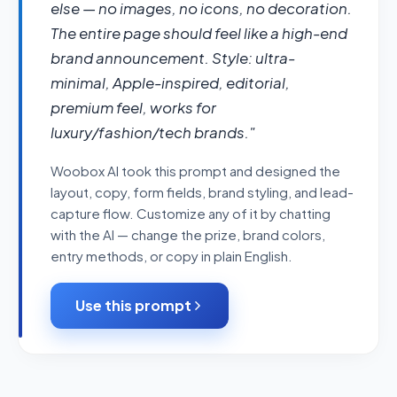
else — no images, no icons, no decoration. 
The entire page should feel like a high-end 
brand announcement. Style: ultra-
minimal, Apple-inspired, editorial, 
premium feel, works for 
luxury/fashion/tech brands."
Woobox AI took this prompt and designed the
layout, copy, form fields, brand styling, and lead-
capture flow. Customize any of it by chatting
with the AI — change the prize, brand colors,
entry methods, or copy in plain English.
Use this prompt