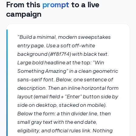
From this
prompt
to a live
campaign
"Build a minimal, modern sweepstakes 
entry page. Use a soft off-white 
background (#f8f7f4) with black text. 
Large bold headline at the top: "Win 
Something Amazing" in a clean geometric 
sans-serif font. Below, one sentence of 
description. Then an inline horizontal form 
layout (email field + "Enter" button side by 
side on desktop, stacked on mobile). 
Below the form: a thin divider line, then 
small gray text with the end date, 
eligibility, and official rules link. Nothing 