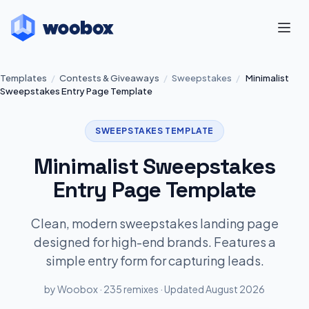
Templates
/
Contests & Giveaways
/
Sweepstakes
/
Minimalist
Sweepstakes Entry Page Template
SWEEPSTAKES TEMPLATE
Minimalist Sweepstakes
Entry Page Template
Clean, modern sweepstakes landing page
designed for high-end brands. Features a
simple entry form for capturing leads.
by Woobox · 235 remixes · Updated August 2026