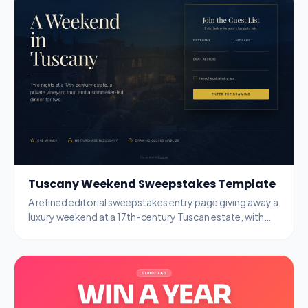
Tuscany Weekend Sweepstakes Template
A refined editorial sweepstakes entry page giving away a
luxury weekend at a 17th-century Tuscan estate, with
name, email, and age-gate fields.