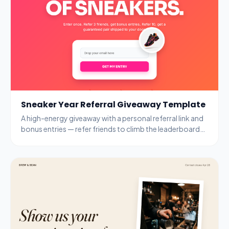
Sneaker Year Referral Giveaway Template
A high-energy giveaway with a personal referral link and
bonus entries — refer friends to climb the leaderboard
and unlock guaranteed prizes.