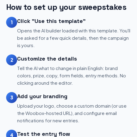
How to set up your sweepstakes
Click "Use this template"
1
Opens the AI builder loaded with this template. You'll
be asked for a few quick details, then the campaign
is yours.
Customize the details
2
Tell the AI what to change in plain English: brand
colors, prize, copy, form fields, entry methods. No
clicking around the editor.
Add your branding
3
Upload your logo, choose a custom domain (or use
the Woobox-hosted URL), and configure email
notifications for new entries.
Test the entry flow
4