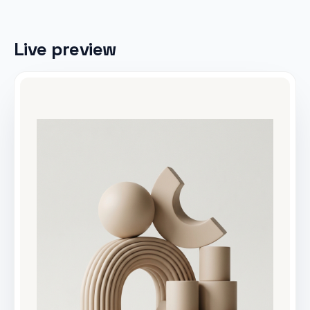
Live preview