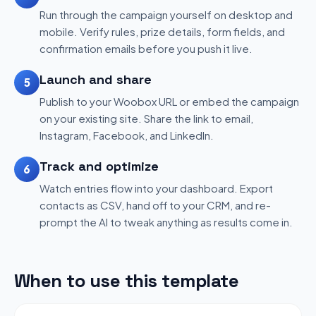
Run through the campaign yourself on desktop and
mobile. Verify rules, prize details, form fields, and
confirmation emails before you push it live.
Launch and share
5
Publish to your Woobox URL or embed the campaign
on your existing site. Share the link to email,
Instagram, Facebook, and LinkedIn.
Track and optimize
6
Watch entries flow into your dashboard. Export
contacts as CSV, hand off to your CRM, and re-
prompt the AI to tweak anything as results come in.
When to use this template