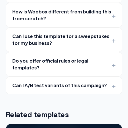
How is Woobox different from building this
from scratch?
Can I use this template for a sweepstakes
for my business?
Do you offer official rules or legal
templates?
Can I A/B test variants of this campaign?
Related templates