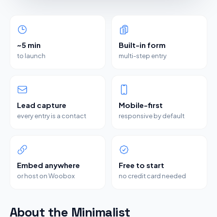
~5 min
Built-in form
to launch
multi-step entry
Lead capture
Mobile-first
every entry is a contact
responsive by default
Embed anywhere
Free to start
or host on Woobox
no credit card needed
About the Minimalist