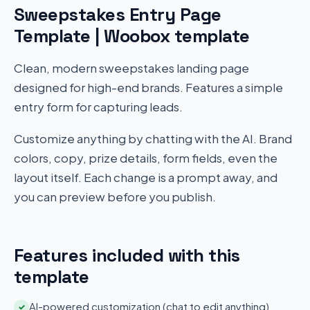
Sweepstakes Entry Page
Template | Woobox template
Clean, modern sweepstakes landing page
designed for high-end brands. Features a simple
entry form for capturing leads.
Customize anything by chatting with the AI. Brand
colors, copy, prize details, form fields, even the
layout itself. Each change is a prompt away, and
you can preview before you publish.
Features included with this
template
AI-powered customization (chat to edit anything)
✓