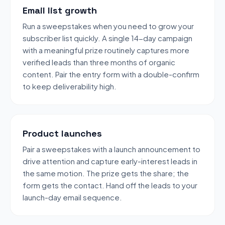
Email list growth
Run a sweepstakes when you need to grow your
subscriber list quickly. A single 14-day campaign
with a meaningful prize routinely captures more
verified leads than three months of organic
content. Pair the entry form with a double-confirm
to keep deliverability high.
Product launches
Pair a sweepstakes with a launch announcement to
drive attention and capture early-interest leads in
the same motion. The prize gets the share; the
form gets the contact. Hand off the leads to your
launch-day email sequence.