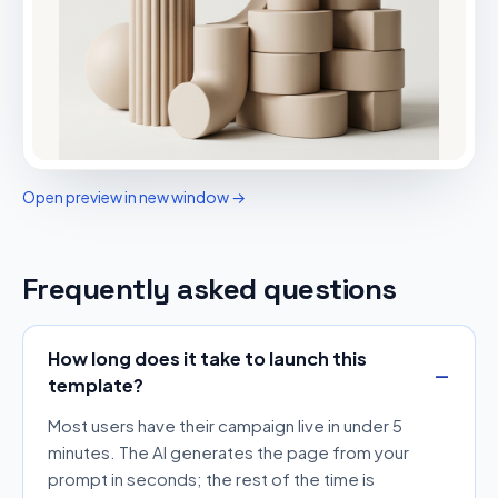
Open preview in new window →
Frequently asked questions
How long does it take to launch this
template?
Most users have their campaign live in under 5
minutes. The AI generates the page from your
prompt in seconds; the rest of the time is