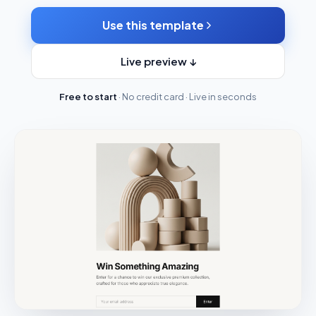
Use this template
Live preview ↓
Free to start
· No credit card · Live in seconds