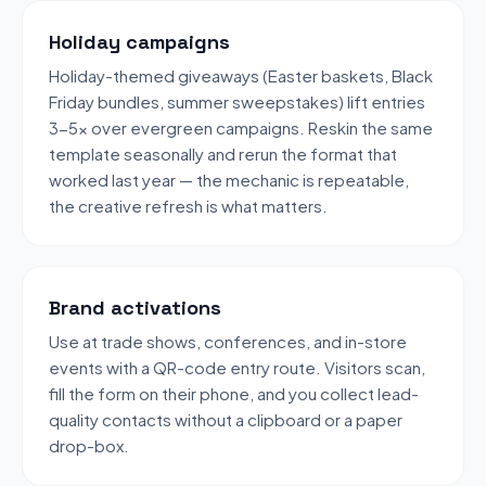
Holiday campaigns
Holiday-themed giveaways (Easter baskets, Black
Friday bundles, summer sweepstakes) lift entries
3-5x over evergreen campaigns. Reskin the same
template seasonally and rerun the format that
worked last year — the mechanic is repeatable,
the creative refresh is what matters.
Brand activations
Use at trade shows, conferences, and in-store
events with a QR-code entry route. Visitors scan,
fill the form on their phone, and you collect lead-
quality contacts without a clipboard or a paper
drop-box.