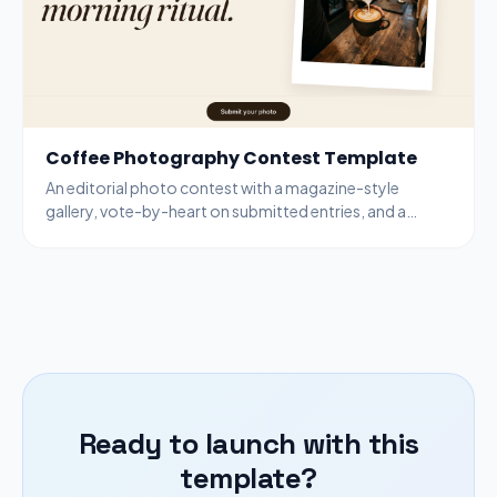
Coffee Photography Contest Template
An editorial photo contest with a magazine-style
gallery, vote-by-heart on submitted entries, and a
bottom-bar submit modal for new entries.
Ready to launch with this
template?