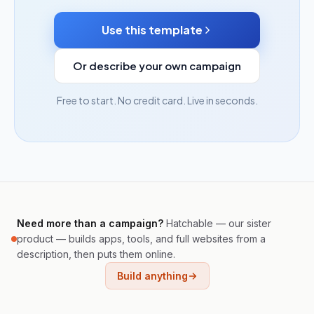
Use this template
Or describe your own campaign
Free to start. No credit card. Live in seconds.
Need more than a campaign?
Hatchable — our sister
product — builds apps, tools, and full websites from a
description, then puts them online.
Build anything