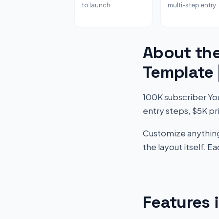
to launch
multi-step entry
About th
Template
100K subscriber Yo
entry steps, $5K pr
Customize anything 
the layout itself. 
Features 