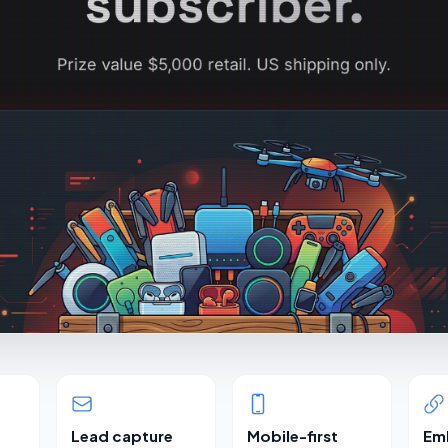
Lead capture
Mobile-first
Em