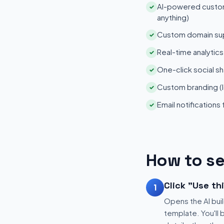
AI-powered customi
✓
anything)
Custom domain su
✓
Real-time analytic
✓
One-click social sh
✓
Custom branding (l
✓
Email notifications
✓
How to se
Click "Use th
1
Opens the AI buil
template. You'll 