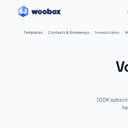
Templates
/
Contests & Giveaways
/
Sweepstakes
/
V
V
100K subscri
he