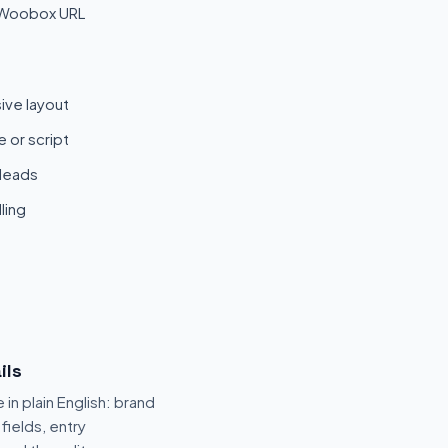
 Woobox URL
ive layout
 or script
 leads
ling
ils
 in plain English: brand
fields, entry