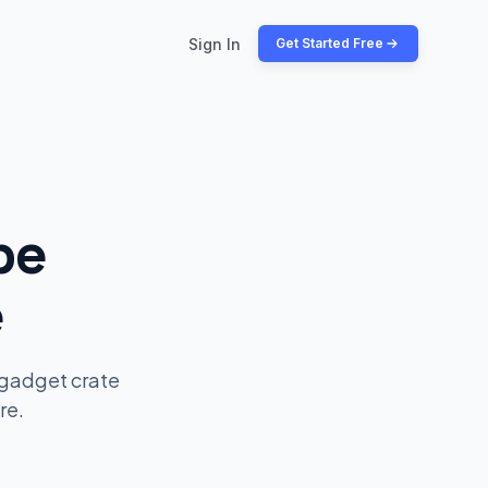
Sign In
Get Started Free
be
e
 gadget crate
re.