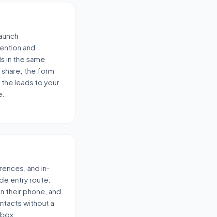
launch
ention and
ds in the same
 share; the form
 the leads to your
e.
rences, and in-
de entry route.
 on their phone, and
ontacts without a
-box.