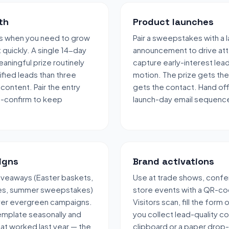
th
Product launches
s when you need to grow
Pair a sweepstakes with a 
t quickly. A single 14-day
announcement to drive att
aningful prize routinely
capture early-interest lea
fied leads than three
motion. The prize gets the
content. Pair the entry
gets the contact. Hand off
e-confirm to keep
launch-day email sequenc
igns
Brand activations
veaways (Easter baskets,
Use at trade shows, confe
les, summer sweepstakes)
store events with a QR-co
over evergreen campaigns.
Visitors scan, fill the form
emplate seasonally and
you collect lead-quality c
hat worked last year — the
clipboard or a paper drop