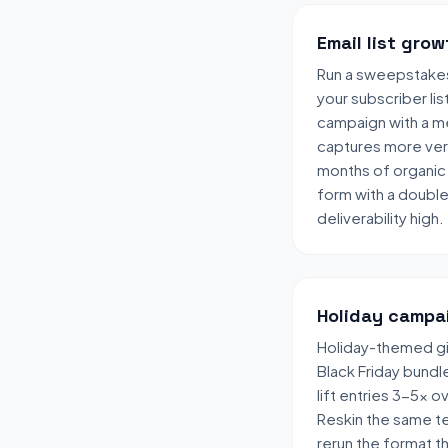
Email list grow
Run a sweepstake
your subscriber lis
campaign with a me
captures more veri
months of organic 
form with a doubl
deliverability high.
Holiday campa
Holiday-themed gi
Black Friday bund
lift entries 3-5x 
Reskin the same t
rerun the format t