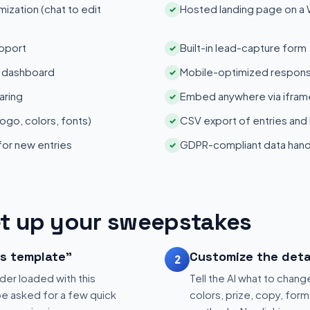
zation (chat to edit
Hosted landing page on a
✓
pport
Built-in lead-capture form
✓
s dashboard
Mobile-optimized respons
✓
aring
Embed anywhere via iframe
✓
ogo, colors, fonts)
CSV export of entries and
✓
 for new entries
GDPR-compliant data hand
✓
t up your sweepstakes
is template"
Customize the deta
2
der loaded with this
Tell the AI what to change
be asked for a few quick
colors, prize, copy, form 