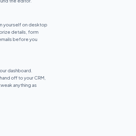
und the editor.
n yourself on desktop
prize details, form
 emails before you
your dashboard.
hand off to your CRM,
tweak anything as