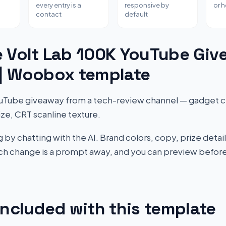
every entry is a
responsive by
or 
contact
default
e Volt Lab 100K YouTube Gi
 | Woobox template
uTube giveaway from a tech-review channel — gadget cr
ize, CRT scanline texture.
by chatting with the AI. Brand colors, copy, prize detail
Each change is a prompt away, and you can preview before
included with this template