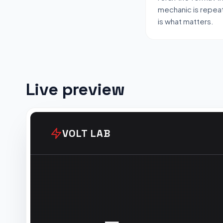
mechanic is repeat
is what matters.
Live preview