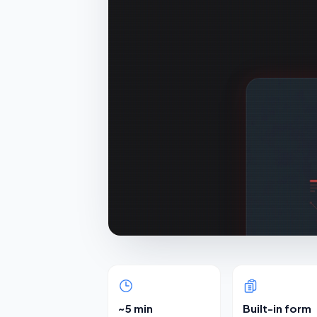
~5 min
Built-in form