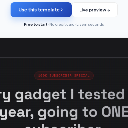
Use this template
Live preview ↓
Free to start
· No credit card · Live in seconds