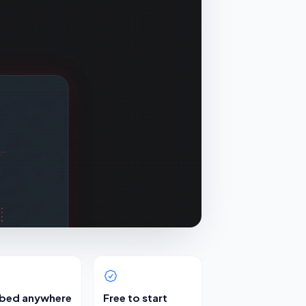
bed anywhere
Free to start