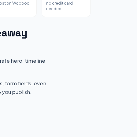
host on Woobox
no credit card
needed
veaway
ate hero, timeline
s, form fields, even
 you publish.