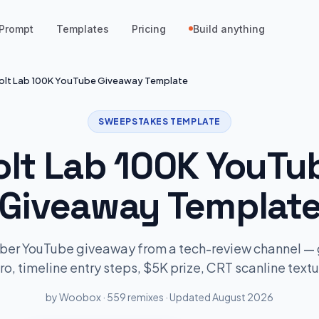
Prompt
Templates
Pricing
Build anything
olt Lab 100K YouTube Giveaway Template
SWEEPSTAKES TEMPLATE
olt Lab 100K YouTu
Giveaway Templat
ber YouTube giveaway from a tech-review channel —
ro, timeline entry steps, $5K prize, CRT scanline textu
by Woobox · 559 remixes · Updated August 2026