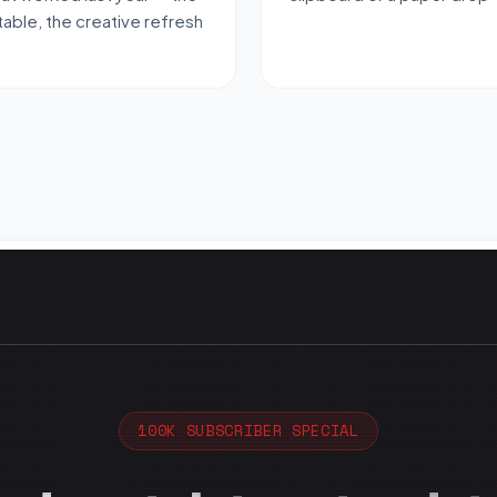
able, the creative refresh