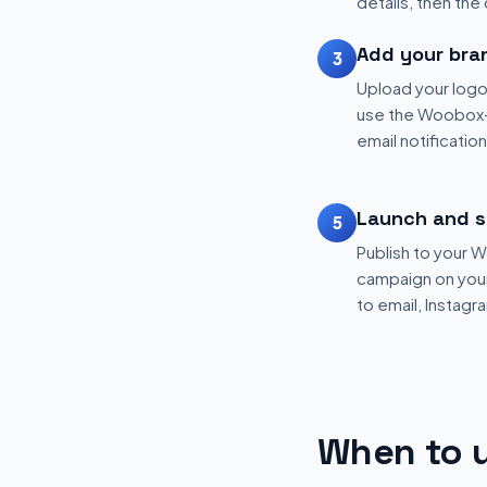
details, then the
Add your bra
3
Upload your logo
use the Woobox-
email notificatio
Launch and s
5
Publish to your
campaign on your 
to email, Instagr
When to u