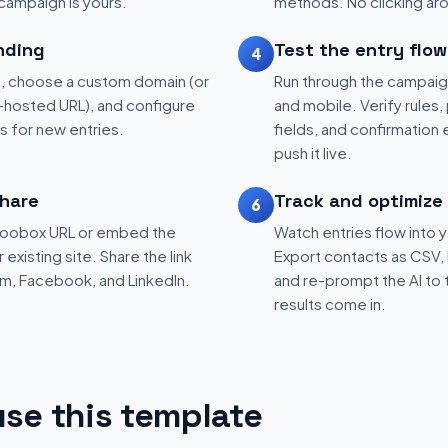
 campaign is yours.
methods. No clicking aro
nding
Test the entry flow
4
, choose a custom domain (or
Run through the campaig
hosted URL), and configure
and mobile. Verify rules, 
ns for new entries.
fields, and confirmation
push it live.
hare
Track and optimize
6
 Woobox URL or embed the
Watch entries flow into 
existing site. Share the link
Export contacts as CSV, 
am, Facebook, and LinkedIn.
and re-prompt the AI to 
results come in.
se this template