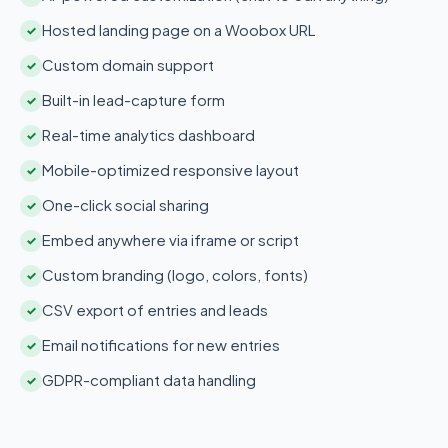
Hosted landing page on a Woobox URL
✓
Custom domain support
✓
Built-in lead-capture form
✓
Real-time analytics dashboard
✓
Mobile-optimized responsive layout
✓
One-click social sharing
✓
Embed anywhere via iframe or script
✓
Custom branding (logo, colors, fonts)
✓
CSV export of entries and leads
✓
Email notifications for new entries
✓
GDPR-compliant data handling
✓