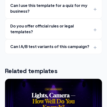
Can I use this template for a quiz for my
business?
Do you offer official rules or legal
templates?
Can I A/B test variants of this campaign?
Related templates