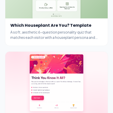
Which Houseplant Are You? Template
A soft, aesthetic 6-question personality quiz that
matches each visitor with a houseplant persona and
rewards completion with a free seedling kit.