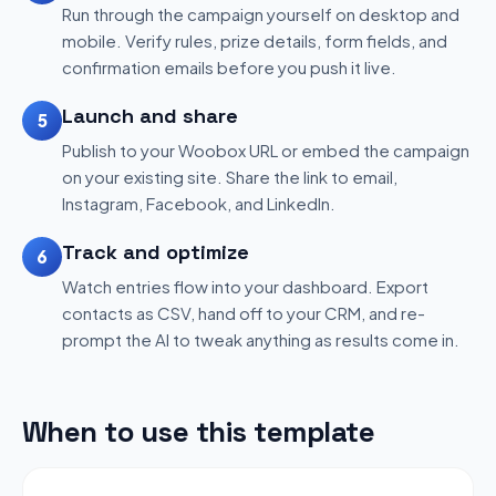
Run through the campaign yourself on desktop and
mobile. Verify rules, prize details, form fields, and
confirmation emails before you push it live.
Launch and share
5
Publish to your Woobox URL or embed the campaign
on your existing site. Share the link to email,
Instagram, Facebook, and LinkedIn.
Track and optimize
6
Watch entries flow into your dashboard. Export
contacts as CSV, hand off to your CRM, and re-
prompt the AI to tweak anything as results come in.
When to use this template