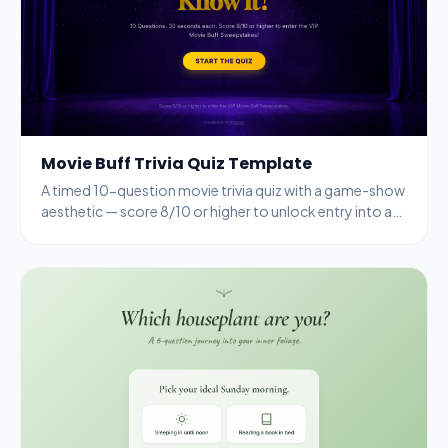
Movie Buff Trivia Quiz Template
A timed 10-question movie trivia quiz with a game-show
aesthetic — score 8/10 or higher to unlock entry into a
VIP sweepstakes.