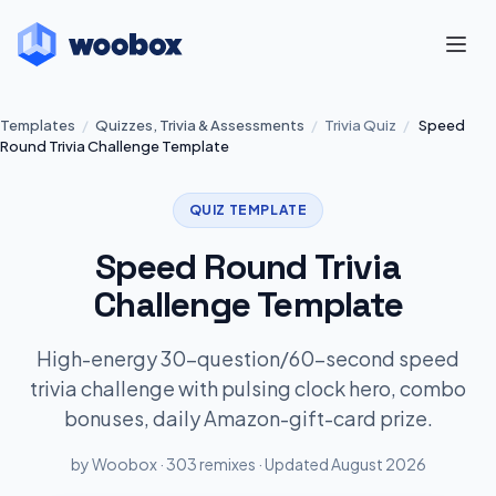
Templates
/
Quizzes, Trivia & Assessments
/
Trivia Quiz
/
Speed
Round Trivia Challenge Template
QUIZ TEMPLATE
Speed Round Trivia
Challenge Template
High-energy 30-question/60-second speed
trivia challenge with pulsing clock hero, combo
bonuses, daily Amazon-gift-card prize.
by Woobox · 303 remixes · Updated August 2026