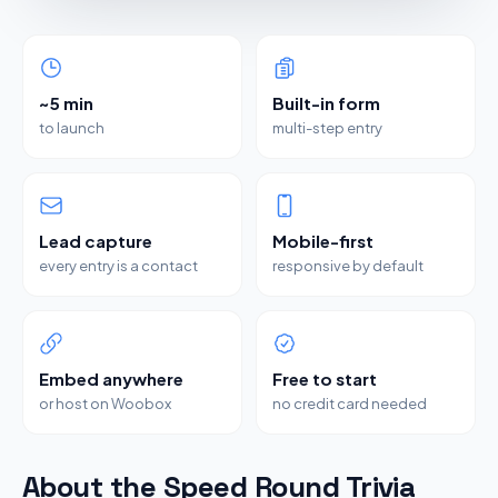
~5 min
Built-in form
to launch
multi-step entry
Lead capture
Mobile-first
every entry is a contact
responsive by default
Embed anywhere
Free to start
or host on Woobox
no credit card needed
About the Speed Round Trivia