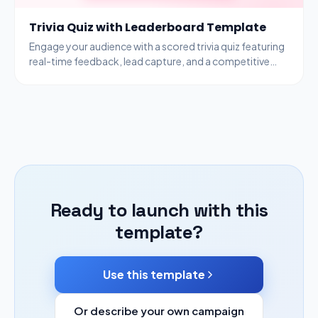
Trivia Quiz with Leaderboard Template
Engage your audience with a scored trivia quiz featuring
real-time feedback, lead capture, and a competitive
leaderboard to drive participation.
Ready to launch with this
template?
Use this template
Or describe your own campaign