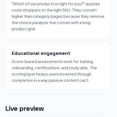
"Which of our products is right for you?" quizzes
route shoppers to the right SKU. They convert
higher than category pages because they remove
the choice paralysis that comes with a long
product grid.
Educational engagement
Score-based assessments work for training,
onboarding, certifications, and study aids. The
scoring layer keeps users invested through
completion in a way passive content can't.
Live preview