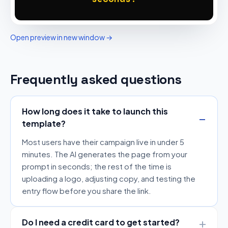
Open preview in new window →
Frequently asked questions
How long does it take to launch this
template?
Most users have their campaign live in under 5
minutes. The AI generates the page from your
prompt in seconds; the rest of the time is
uploading a logo, adjusting copy, and testing the
entry flow before you share the link.
Do I need a credit card to get started?