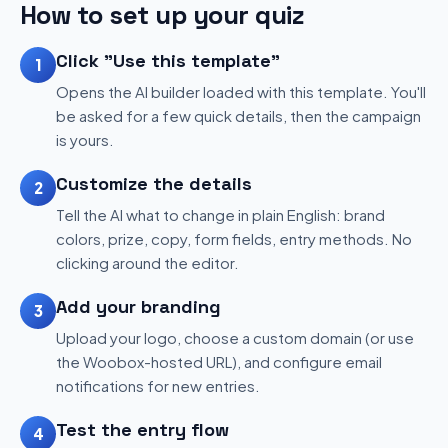
How to set up your quiz
Click "Use this template"
1
Opens the AI builder loaded with this template. You'll
be asked for a few quick details, then the campaign
is yours.
Customize the details
2
Tell the AI what to change in plain English: brand
colors, prize, copy, form fields, entry methods. No
clicking around the editor.
Add your branding
3
Upload your logo, choose a custom domain (or use
the Woobox-hosted URL), and configure email
notifications for new entries.
Test the entry flow
4