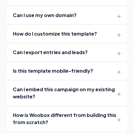
Can I use my own domain?
How do I customize this template?
Can I export entries and leads?
Is this template mobile-friendly?
Can I embed this campaign on my existing
website?
How is Woobox different from building this
from scratch?