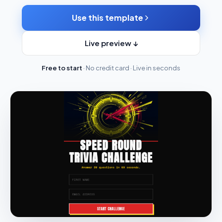
Use this template
Live preview ↓
Free to start
· No credit card · Live in seconds