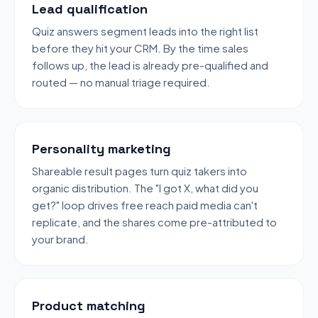
Lead qualification
Quiz answers segment leads into the right list
before they hit your CRM. By the time sales
follows up, the lead is already pre-qualified and
routed — no manual triage required.
Personality marketing
Shareable result pages turn quiz takers into
organic distribution. The "I got X, what did you
get?" loop drives free reach paid media can't
replicate, and the shares come pre-attributed to
your brand.
Product matching