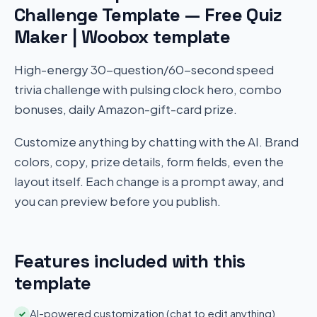
Challenge Template — Free Quiz
Maker | Woobox template
High-energy 30-question/60-second speed
trivia challenge with pulsing clock hero, combo
bonuses, daily Amazon-gift-card prize.
Customize anything by chatting with the AI. Brand
colors, copy, prize details, form fields, even the
layout itself. Each change is a prompt away, and
you can preview before you publish.
Features included with this
template
AI-powered customization (chat to edit anything)
✓