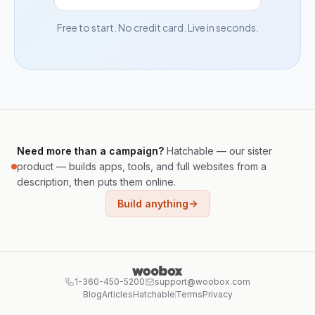
Free to start. No credit card. Live in seconds.
Need more than a campaign?
Hatchable — our sister
product — builds apps, tools, and full websites from a
description, then puts them online.
Build anything
1-360-450-5200
support@woobox.com
Blog
Articles
Hatchable
Terms
Privacy