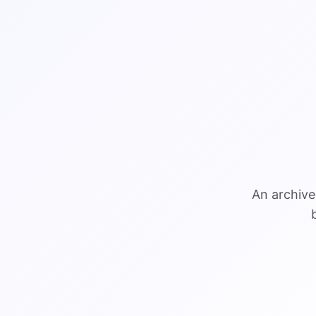
An archive