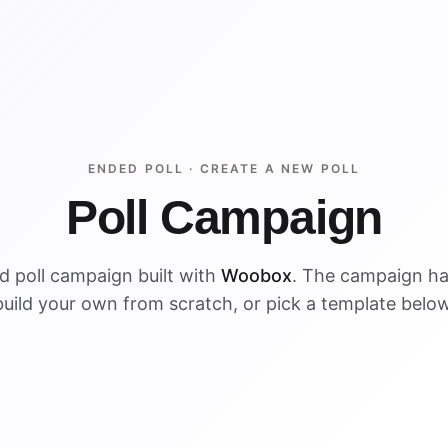
ENDED POLL ·
CREATE A NEW POLL
Poll Campaign
d poll campaign built with
Woobox
. The campaign h
build your own from scratch, or pick a template below
ENDED