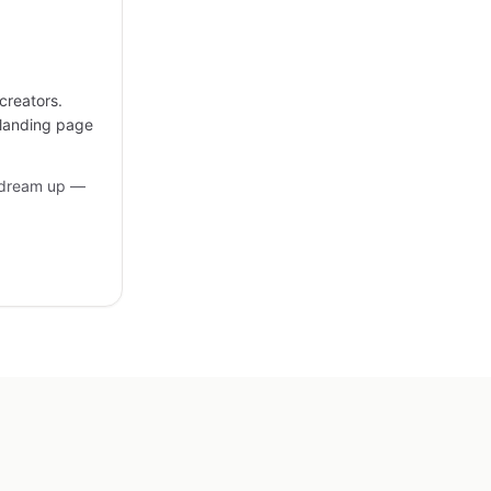
creators.
 landing page
 dream up —