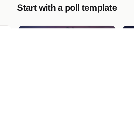
Start with a poll template
Multi Select Poll
Lo
create a poll where a user has to select 3
Ga
,
options out of 10 for their favorite cities
wit
de