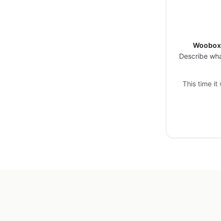
Woobox 
Describe wha
This time it