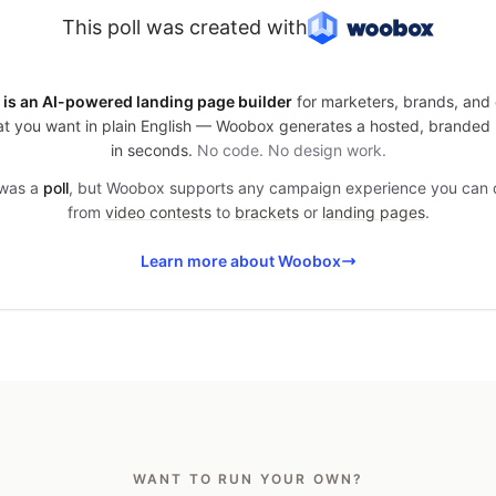
This poll was created with
is an AI-powered landing page builder
for marketers, brands, and 
t you want in plain English — Woobox generates a hosted, branded
in seconds.
No code. No design work.
 was a
poll
, but Woobox supports any campaign experience you can
from
video contests
to
brackets
or
landing pages
.
Learn more about Woobox
WANT TO RUN YOUR OWN?