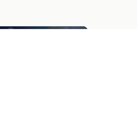
go Poll: Choose Your Favorite
ther audience feedback on logo designs
h a visual poll. Perfect for branding
cisions and engaging your community.