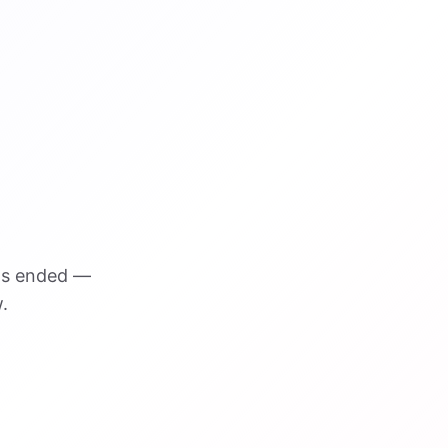
as ended —
.
VISUAL REFERENCE