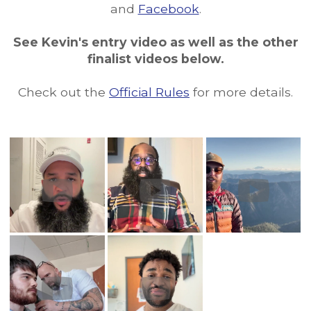
and
Facebook
.
See Kevin's entry video as well as the other
finalist videos below.
Check out the
Official Rules
for more details.