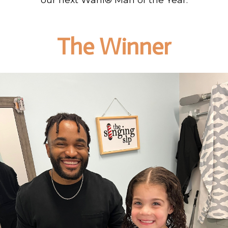
The Winner