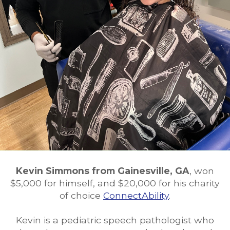
Kevin Simmons from Gainesville, GA
, won
$5,000 for himself, and $20,000 for his charity
of choice
ConnectAbility
.
Kevin is a pediatric speech pathologist who