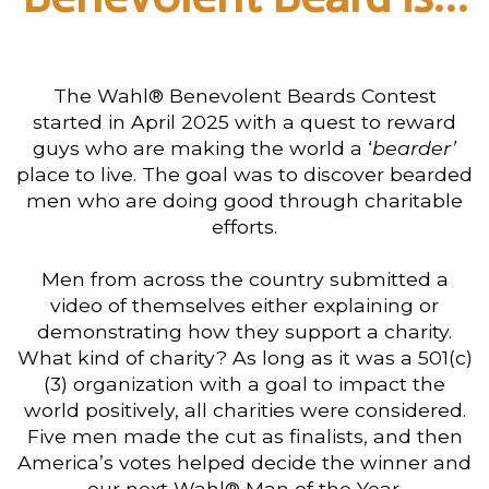
The Wahl® Benevolent Beards Contest
started in April 2025 with a quest to reward
guys who are making the world a ‘
bearder’
place to live. The goal was to discover bearded
men who are doing good through charitable
efforts.
Men from across the country submitted a
video of themselves either explaining or
demonstrating how they support a charity.
What kind of charity? As long as it was a 501(c)
(3) organization with a goal to impact the
world positively, all charities were considered.
Five men made the cut as finalists, and then
America’s votes helped decide the winner and
our next Wahl® Man of the Year.