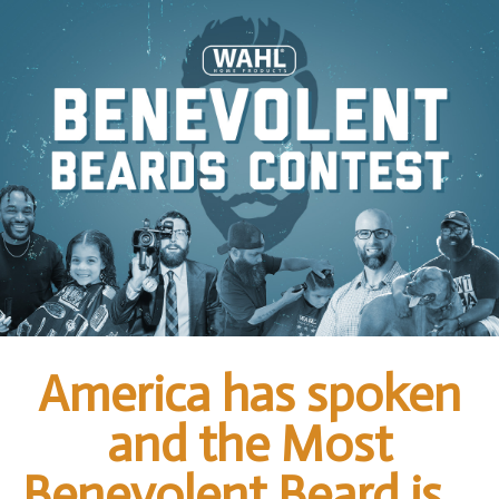
America has spoken
and the Most
Benevolent Beard is…