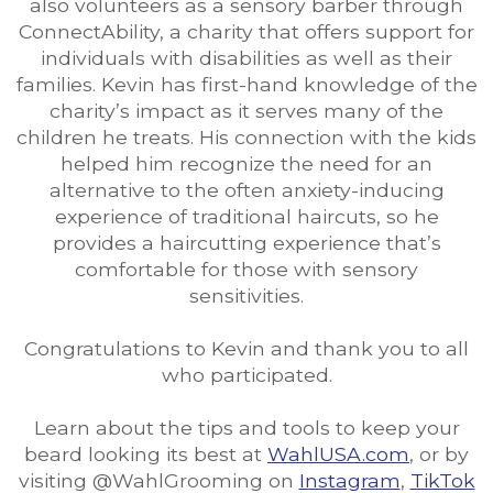
also volunteers as a sensory barber through
ConnectAbility, a charity that offers support for
individuals with disabilities as well as their
families. Kevin has first-hand knowledge of the
charity’s impact as it serves many of the
children he treats. His connection with the kids
helped him recognize the need for an
alternative to the often anxiety-inducing
experience of traditional haircuts, so he
provides a haircutting experience that’s
comfortable for those with sensory
sensitivities.
Congratulations to Kevin and thank you to all
who participated.
Learn about the tips and tools to keep your
beard looking its best at
WahlUSA.com
, or by
visiting @WahlGrooming on
Instagram
,
TikTok