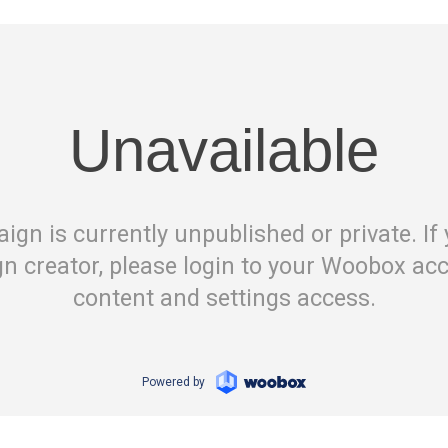
Unavailable
ign is currently unpublished or private. If 
n creator, please login to your Woobox acc
content and settings access.
Powered by