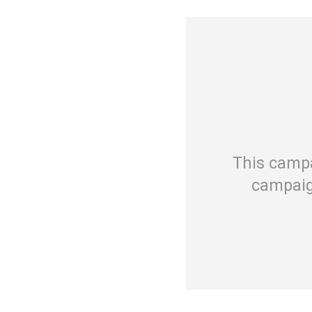
This campa
campaig