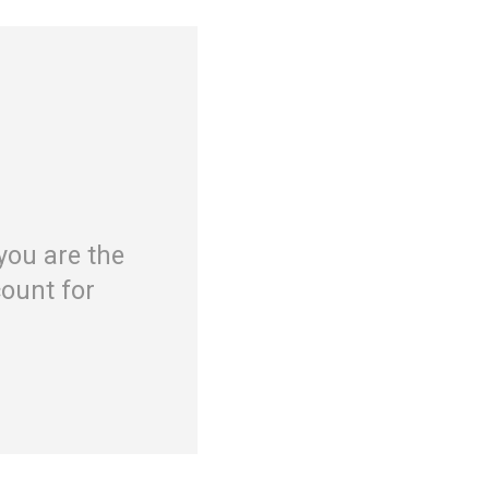
you are the
ount for