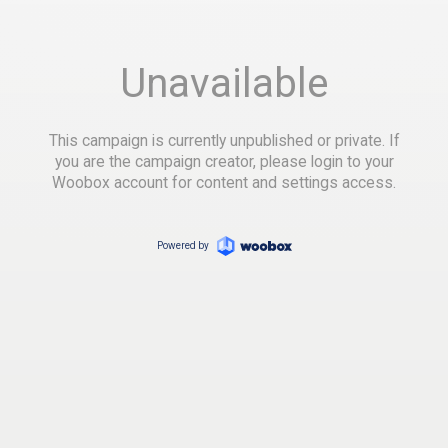
Unavailable
This campaign is currently unpublished or private. If
you are the campaign creator, please login to your
Woobox account for content and settings access.
Powered by