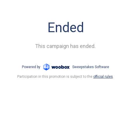
Ended
This campaign has ended.
Powered by
Sweepstakes Software
Participation in this promotion is subject to the
official rules
.