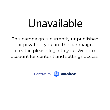
Unavailable
This campaign is currently unpublished
or private. If you are the campaign
creator, please login to your Woobox
account for content and settings access.
Powered by