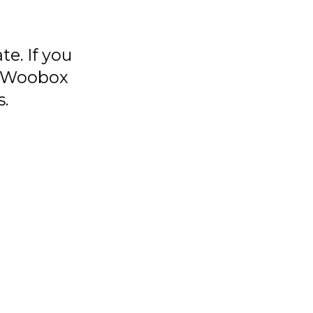
e. If you
ur Woobox
s.