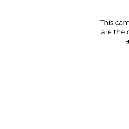
This cam
are the 
a