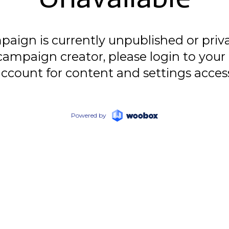
paign is currently unpublished or privat
campaign creator, please login to yo
ccount for content and settings acces
Powered by