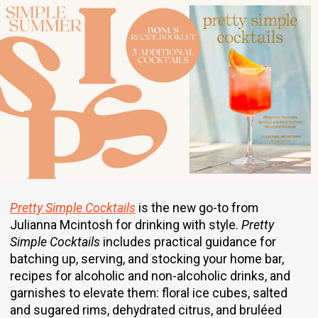
Pretty Simple Cocktails
is the new go-to from
Julianna Mcintosh for drinking with style.
Pretty
Simple Cocktails
includes practical guidance for
batching up, serving, and stocking your home bar,
recipes for alcoholic and non-alcoholic drinks, and
garnishes to elevate them: floral ice cubes, salted
and sugared rims, dehydrated citrus, and bruléed