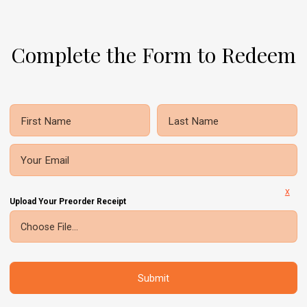
Complete the Form to Redeem
First Name
Last Name
Your Email
X
Upload Your Preorder Receipt
Choose File...