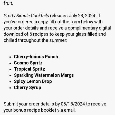
fruit.
Pretty Simple Cocktails
releases July 23, 2024. If
you've ordered a copy, fill out the form below with
your order details and receive a complimentary digital
download of 6 recipes to keep your glass filled and
chilled throughout the summer:
Cherry-licious Punch
Cosmo Spritz
Tropical Spritz
Sparkling Watermelon Margs
Spicy Lemon Drop
Cherry Syrup
Submit your order details
by 08/15/2024
to receive
your bonus recipe booklet via email.