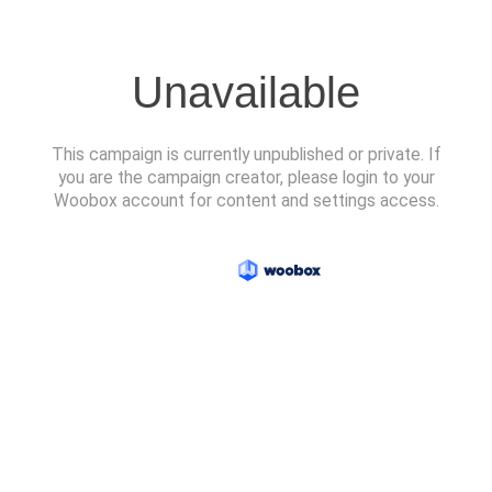
Unavailable
This campaign is currently unpublished or private. If
you are the campaign creator, please login to your
Woobox account for content and settings access.
Powered by