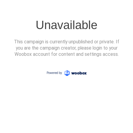
Unavailable
This campaign is currently unpublished or private. If
you are the campaign creator, please login to your
Woobox account for content and settings access.
Powered by