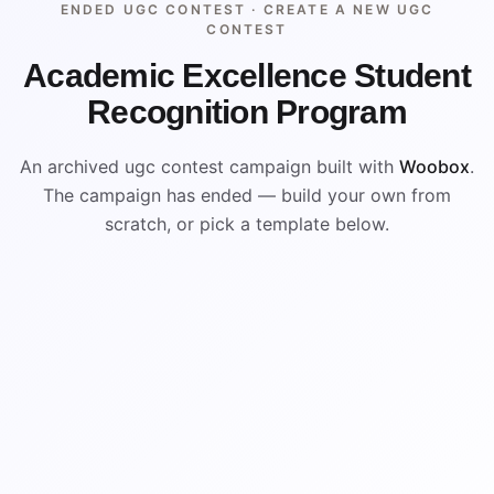
ENDED UGC CONTEST ·
CREATE A NEW UGC
CONTEST
Academic Excellence Student
Recognition Program
An archived ugc contest campaign built with
Woobox
.
The campaign has ended — build your own from
scratch, or pick a template below.
ENDED
ARCHIVED PREVIEW