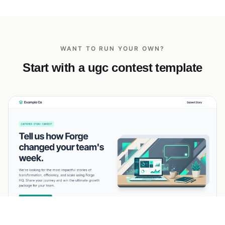
WANT TO RUN YOUR OWN?
Start with a ugc contest template