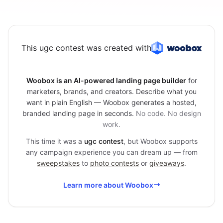
This ugc contest was created with
Woobox is an AI-powered landing page builder
for
marketers, brands, and creators. Describe what you
want in plain English — Woobox generates a hosted,
branded landing page in seconds.
No code. No design
work.
This time it was a
ugc contest
, but Woobox supports
any campaign experience you can dream up — from
sweepstakes
to
photo contests
or
giveaways
.
Learn more about Woobox