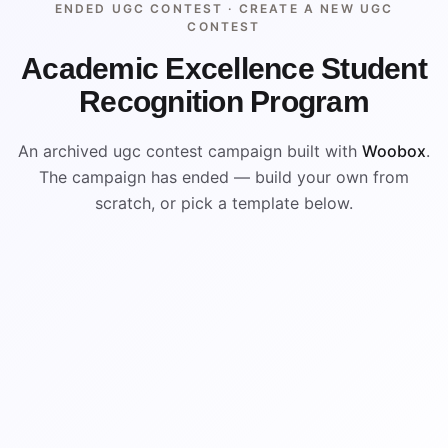
ENDED UGC CONTEST ·
CREATE A NEW UGC
CONTEST
Academic Excellence Student
Recognition Program
An archived ugc contest campaign built with
Woobox
.
The campaign has ended — build your own from
scratch, or pick a template below.
ENDED
ARCHIVED PREVIEW