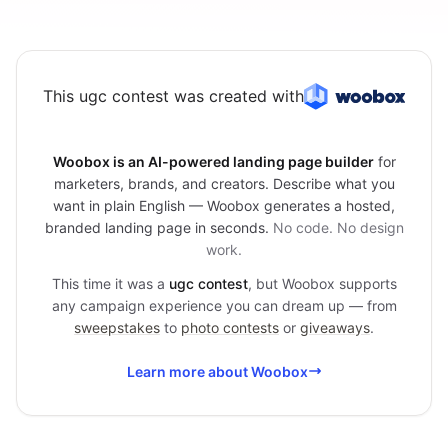
This ugc contest was created with
Woobox is an AI-powered landing page builder
for
marketers, brands, and creators. Describe what you
want in plain English — Woobox generates a hosted,
branded landing page in seconds.
No code. No design
work.
This time it was a
ugc contest
, but Woobox supports
any campaign experience you can dream up — from
sweepstakes
to
photo contests
or
giveaways
.
Learn more about Woobox