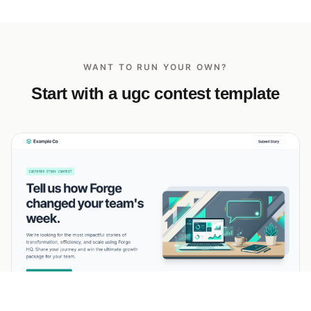
WANT TO RUN YOUR OWN?
Start with a ugc contest template