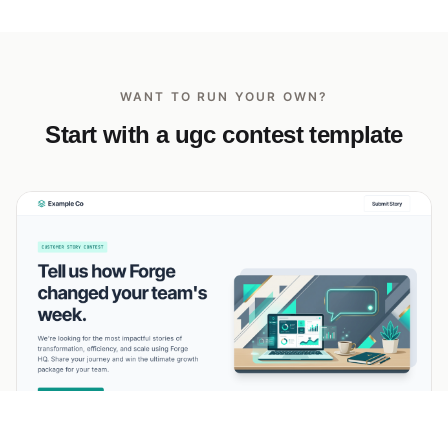
WANT TO RUN YOUR OWN?
Start with a ugc contest template