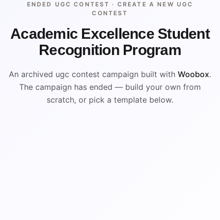
ENDED UGC CONTEST ·
CREATE A NEW UGC
CONTEST
Academic Excellence Student
Recognition Program
An archived ugc contest campaign built with
Woobox
.
The campaign has ended — build your own from
scratch, or pick a template below.
ENDED
ARCHIVED PREVIEW