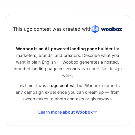
This ugc contest was created with
Woobox is an AI-powered landing page builder
for
marketers, brands, and creators. Describe what you
want in plain English — Woobox generates a hosted,
branded landing page in seconds.
No code. No design
work.
This time it was a
ugc contest
, but Woobox supports
any campaign experience you can dream up — from
sweepstakes
to
photo contests
or
giveaways
.
Learn more about Woobox