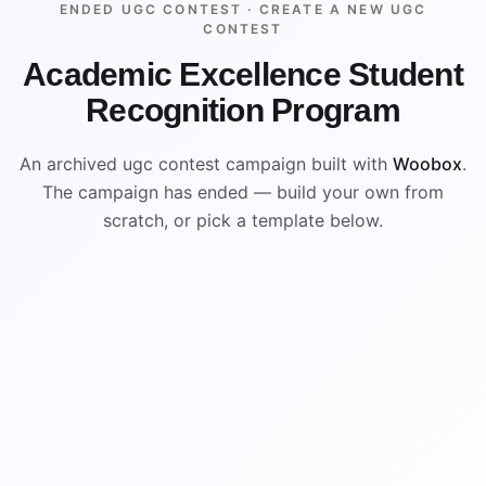
ENDED UGC CONTEST ·
CREATE A NEW UGC
CONTEST
Academic Excellence Student
Recognition Program
An archived ugc contest campaign built with
Woobox
.
The campaign has ended — build your own from
scratch, or pick a template below.
ENDED
ARCHIVED PREVIEW