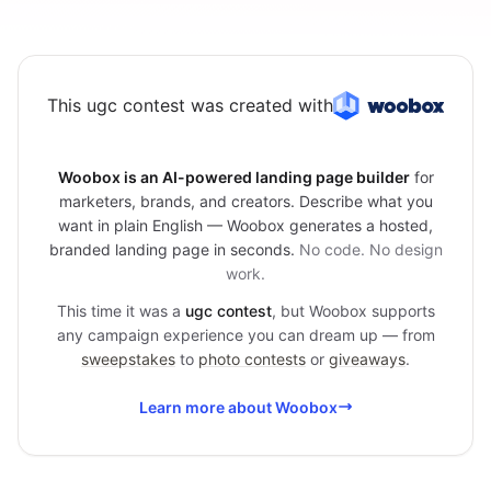
This ugc contest was created with
Woobox is an AI-powered landing page builder
for
marketers, brands, and creators. Describe what you
want in plain English — Woobox generates a hosted,
branded landing page in seconds.
No code. No design
work.
This time it was a
ugc contest
, but Woobox supports
any campaign experience you can dream up — from
sweepstakes
to
photo contests
or
giveaways
.
Learn more about Woobox