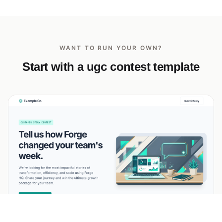
WANT TO RUN YOUR OWN?
Start with a ugc contest template