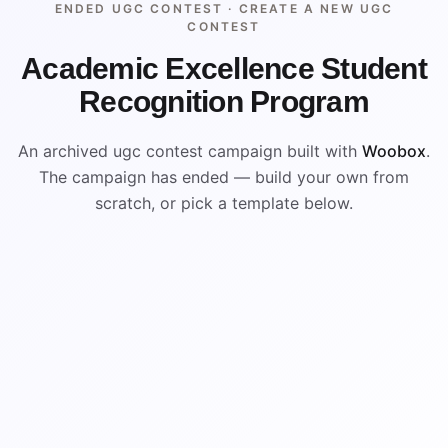
ENDED UGC CONTEST ·
CREATE A NEW UGC
CONTEST
Academic Excellence Student
Recognition Program
An archived ugc contest campaign built with
Woobox
.
The campaign has ended — build your own from
scratch, or pick a template below.
ENDED
ARCHIVED PREVIEW