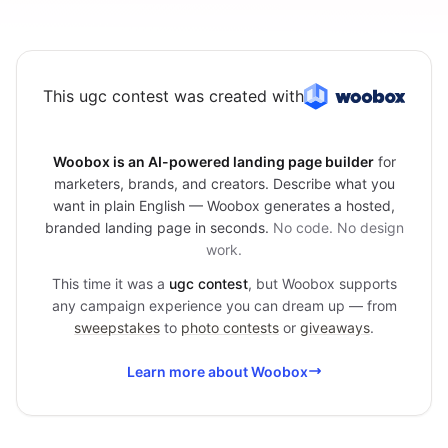
This ugc contest was created with
Woobox is an AI-powered landing page builder
for
marketers, brands, and creators. Describe what you
want in plain English — Woobox generates a hosted,
branded landing page in seconds.
No code. No design
work.
This time it was a
ugc contest
, but Woobox supports
any campaign experience you can dream up — from
sweepstakes
to
photo contests
or
giveaways
.
Learn more about Woobox