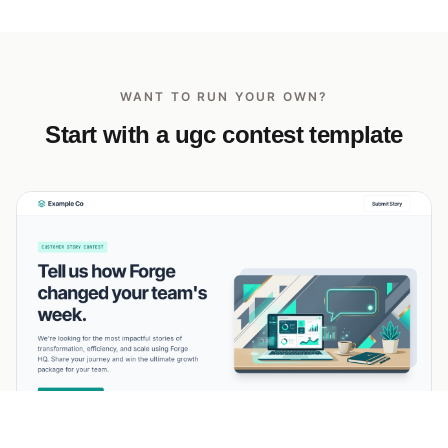
WANT TO RUN YOUR OWN?
Start with a ugc contest template