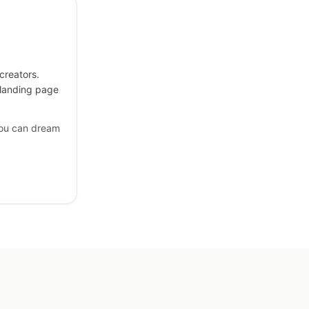
creators.
 landing page
you can dream