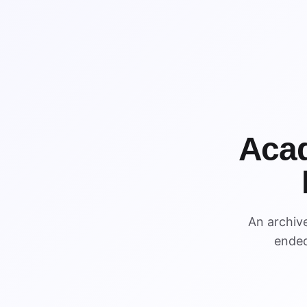
Acad
An archiv
ended