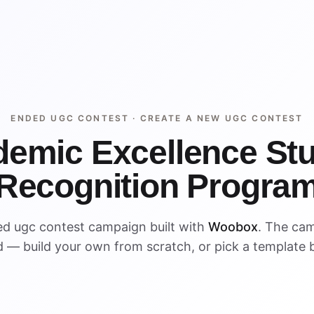
ENDED UGC CONTEST ·
CREATE A NEW UGC CONTEST
emic Excellence St
Recognition Progra
ed ugc contest campaign built with
Woobox
. The ca
 — build your own from scratch, or pick a template 
ENDED