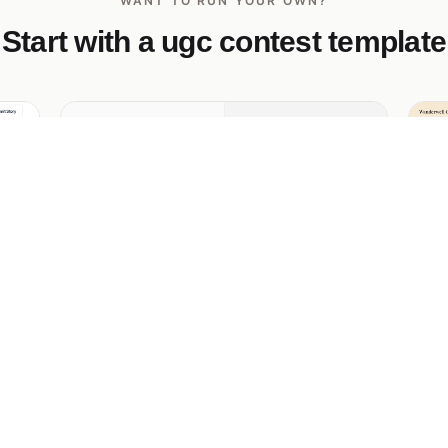
WANT TO RUN YOUR OWN?
Start with a ugc contest template
Frame Society Photo of the Month
Wa
Contest
an
Ed
ds,
Ci
Minimalist stock-photo collective monthly
y
up
photo contest — split-screen upload, 4x5
thumbnail grid, $500 + global homepage
feature.