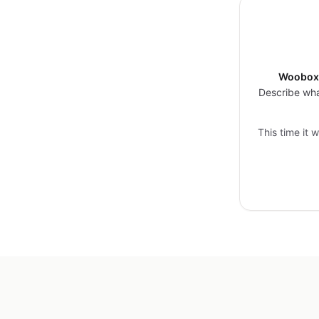
Woobox 
Describe wha
This time it 