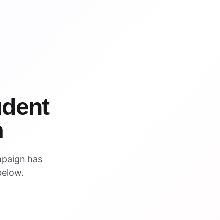
udent
m
mpaign has
below.
ARCHIVED PREVIEW