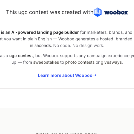
This ugc contest was created with
is an AI-powered landing page builder
for marketers, brands, and 
t you want in plain English — Woobox generates a hosted, branded
in seconds.
No code. No design work.
was a
ugc contest
, but Woobox supports any campaign experience 
up — from
sweepstakes
to
photo contests
or
giveaways
.
Learn more about Woobox