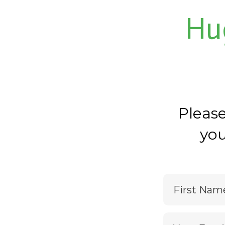
Hu
Pleas
you
First Nam