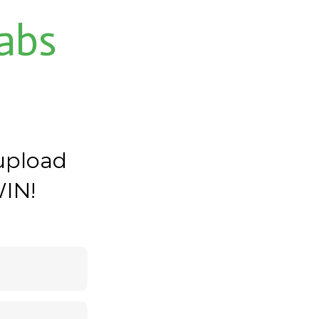
abs
upload
WIN!