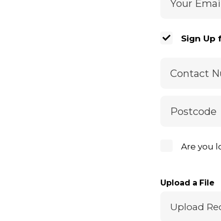
Your Emai
Sign Up 
Contact 
Postcode
Are you l
Upload a File
Upload Re