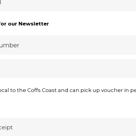
l
for our Newsletter
Number
ocal to the Coffs Coast and can pick up voucher in p
ceipt