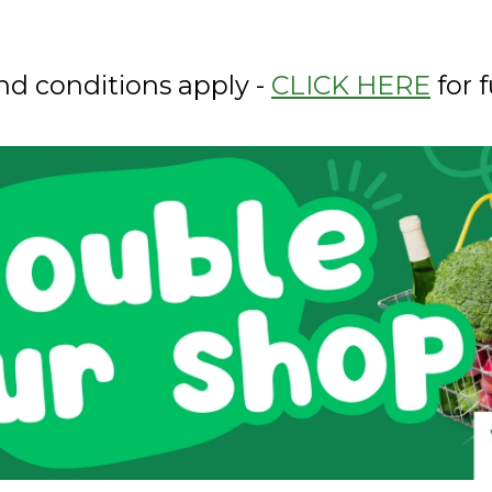
nd conditions apply -
CLICK HERE
for f