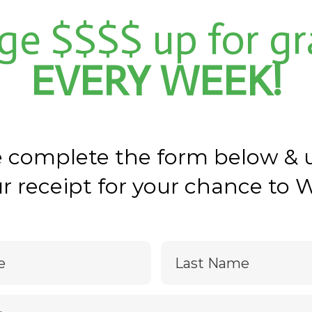
ge $$$$ up for gr
EVERY WEEK!
e complete the form below & 
r receipt for your chance to 
e
Last Name