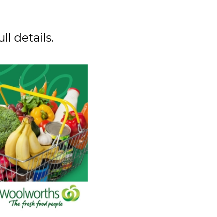
ull details.