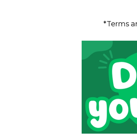
*Terms a