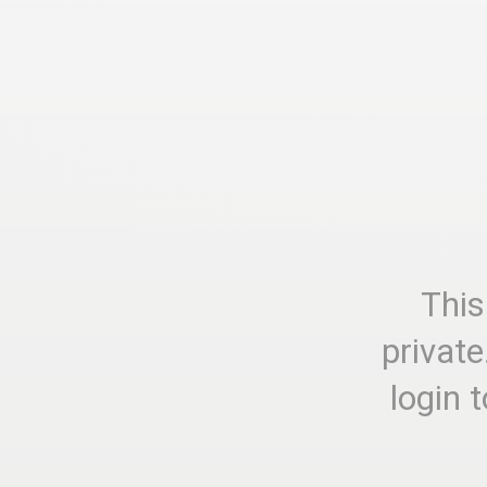
This
private
login 