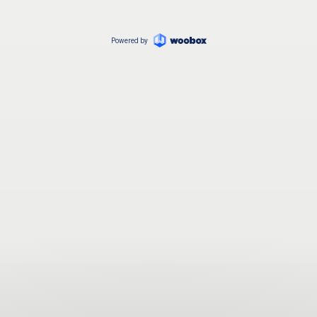
Powered by