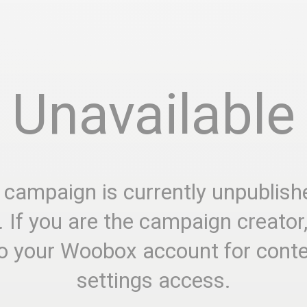
Unavailable
 campaign is currently unpublish
. If you are the campaign creator
to your Woobox account for cont
settings access.