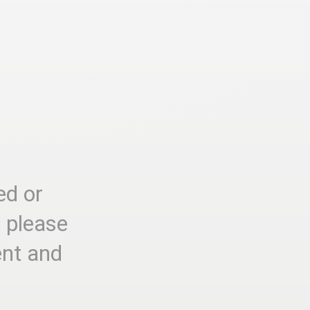
ed or
, please
ent and