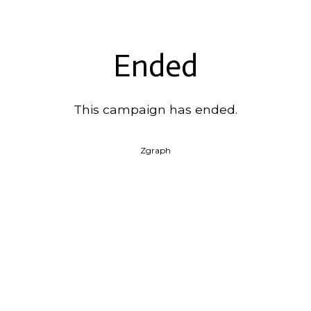
Ended
This campaign has ended.
Zgraph