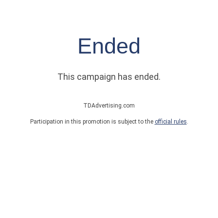
Ended
This campaign has ended.
TDAdvertising.com
Participation in this promotion is subject to the
official rules
.