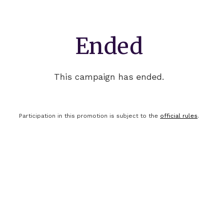
Ended
This campaign has ended.
Participation in this promotion is subject to the
official rules
.