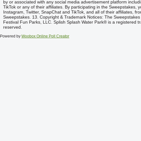
Powered by
Woobox Online Poll Creator