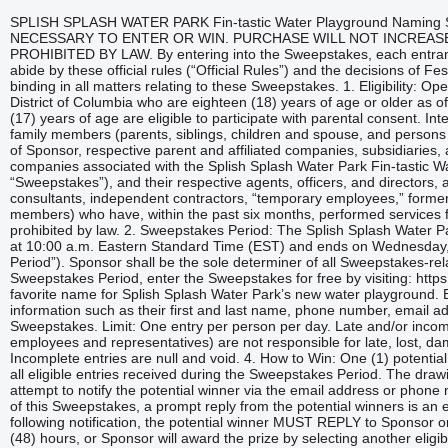
SPLISH SPLASH WATER PARK Fin-tastic Water Playground Naming Sweepstakes OFFICIAL RULES NO PURCHASE NECESSARY TO ENTER OR WIN. PURCHASE WILL NOT INCREASE YOUR CHANCES OF WINNING. VOID WHERE PROHIBITED BY LAW. By entering into the Sweepstakes, each entrant unconditionally accepts and agrees to comply with and abide by these official rules (“Official Rules”) and the decisions of Festival Fun Parks, LLC (“Sponsor”) which shall be final and binding in all matters relating to these Sweepstakes. 1. Eligibility: Open to legal residents of the United States including the District of Columbia who are eighteen (18) years of age or older as of date of entry. Minors who are thirteen (13) to seventeen (17) years of age are eligible to participate with parental consent. Internet access is required. Employees and their immediate family members (parents, siblings, children and spouse, and persons residing in the same household whether related or not) of Sponsor, respective parent and affiliated companies, subsidiaries, and advertising and promotion agencies, and all other companies associated with the Splish Splash Water Park Fin-tastic Water Playground Naming Sweepstakes (the “Sweepstakes”), and their respective agents, officers, and directors, and all individuals, including, but not limited to, consultants, independent contractors, “temporary employees,” former employees and interns (and their immediate family members) who have, within the past six months, performed services for Sponsor, are not eligible to enter or win. Void where prohibited by law. 2. Sweepstakes Period: The Splish Splash Water Park (“Park”) Sweepstakes begins on February 25, 2025, at 10:00 a.m. Eastern Standard Time (EST) and ends on Wednesday, March 5, 2025, at 11:59 p.m. EST, (the “Sweepstakes Period”). Sponsor shall be the sole determiner of all Sweepstakes-related time periods. 3. How to Enter: During the Sweepstakes Period, enter the Sweepstakes for free by visiting: https://woobox.com/cmvrd9 and submitting a vote for your favorite name for Splish Splash Water Park’s new water playground. Entrants will be required to provide basic contact information such as their first and last name, phone number, email address, and zip code in order to participate in the Sweepstakes. Limit: One entry per person per day. Late and/or incomplete entries are null and void. Sponsor (including its employees and representatives) are not responsible for late, lost, damaged, misdirected, or misappropriated entries. Incomplete entries are null and void. 4. How to Win: One (1) potential winner will be selected by random drawing from among all eligible entries received during the Sweepstakes Period. The drawing shall occur on or about March 6, 2025. Sponsor will attempt to notify the potential winner via the email address or phone number provided following the drawing. Due to the nature of this Sweepstakes, a prompt reply from the potential winners is an essential element in winning the prize. Therefore, following notification, the potential winner MUST REPLY to Sponsor or Sponsor’s authorized representative within forty-eight (48) hours, or Sponsor will award the prize by selecting another eligible entrant by random drawing. 5. Prize: One (1) winner will receive two (2) 2025 Summer Splish Splash Water Park Gold Season Passes ( valued at $169.99 per pass). The maximum approximate retail value (“ARV) for the prize awarded to one (1) winner is $339.98. The winner will pick up their prizes at Splish Splash Water Park Customer Service, or alternatively, prizes can be mailed. See additional requirements below. Odds of winning depend on the number of eligible entries received during the Sweepstakes Period. EXCEPT AS OTHERWISE STATED IN THESE OFFICIAL RULES, NO TRAVEL, TRANSPORTATION, ACCOMMODATIONS, MEALS, OR OTHER EXPENSES ARE INCLUDED WITH THE PRIZE. Prize Restrictions & Requirements: In the event a potential winner was ineligible to participate or unable to meet the requirements as stated in these Official Rules, Sponsor reserves the right, at its sole discretion, to select another eligible winner to receive the prize as described above. No replacement, consolation, or substitute prize will be offered to any potential winner in the event he/she fails to adhere to these prize requirements and subsequently forfeits the prize. In addition, to receive the prize, entrant must be in compliance with these Official Rules as solely determined by Sponsor. This includes fulfillment of all necessary documentation provided or requested by Sponsor. ALL FEDERAL, STATE, AND LOCAL TAXES ARE SOLELY THE RESPONSIBILITY OF THE WINNERS. Any difference between the stated estimated value of the prize and its actual value will not be awarded. Winner agrees to accept prize “as is.” 2 Prize is nonrefundable and nontransferable. Sponsor is not required to (but may, at its sole discretion) offer substitutions, a cash redemption or alternative to the prize awarded under this Sweepstakes. Sponsor reserves the right to substitute a prize of equal or greater value in the event the above-stated prize is unavailable. Any prize awarded is subject to the restrictions and limitations noted in these Official Rules, on the prize and/or included with the prize, including the Park’s operating hours. 6. General Entry Rules: Any individual or entrant who attempts or otherwise encourages, directly or indirectly, entry under multiple identities or for a proxy individual, and/or uses multiple computers, multiple accounts, multiple Internet Protocol addresses, so-called “proxy servers,” or any software program to manipulate or create multiple entries, or uses any other device, method, or artifice to enter or encourage, directly or indirectly, multiple or false entries, as determined by the Sponsor, will be disqualified and ineligible to win. Sponsor, at its sole discretion, reserves the right to review and investiga