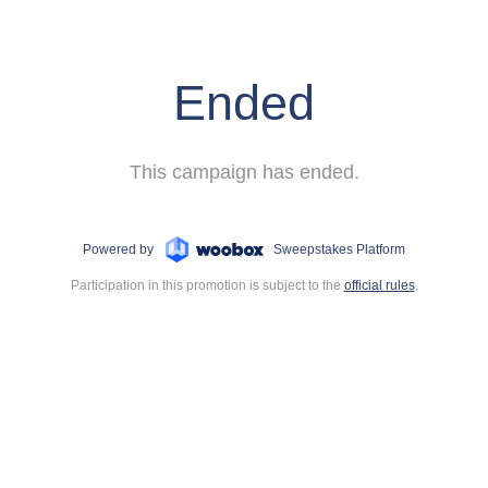
Ended
This campaign has ended.
Powered by
Sweepstakes Platform
Participation in this promotion is subject to the
official rules
.