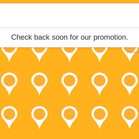
Check back soon for our promotion.
Powere