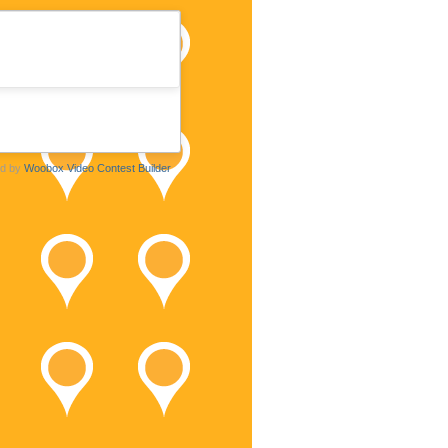
d by
Woobox Video Contest Builder