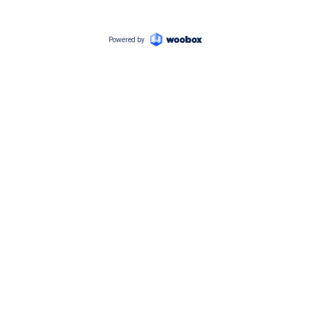
Powered by