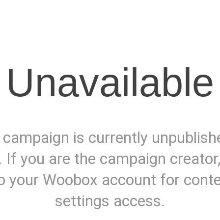
Unavailable
 campaign is currently unpublish
. If you are the campaign creator
to your Woobox account for cont
settings access.