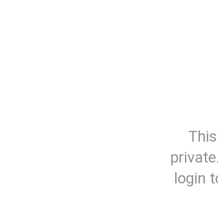
This
private
login 