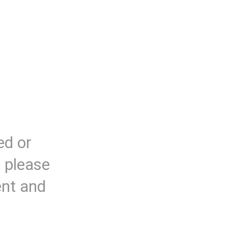
ed or
, please
ent and