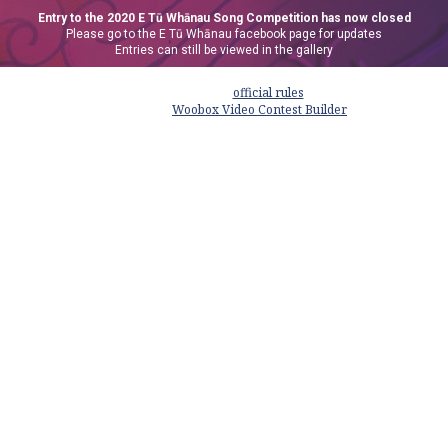
Entry to the 2020 E Tū Whānau Song Competition has now closed
Please go to the E Tū Whānau facebook page for updates
Entries can still be viewed in the gallery
This promotion is managed by E Tū Whānau. Participation in this promotion
is subject to the
official rules
.
Powered by
Woobox Video Contest Builder