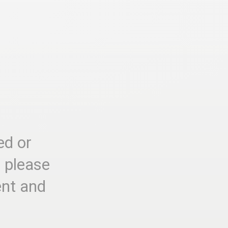
ed or
, please
ent and