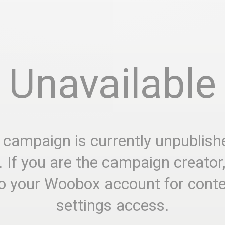
Unavailable
 campaign is currently unpublish
. If you are the campaign creator
to your Woobox account for cont
settings access.