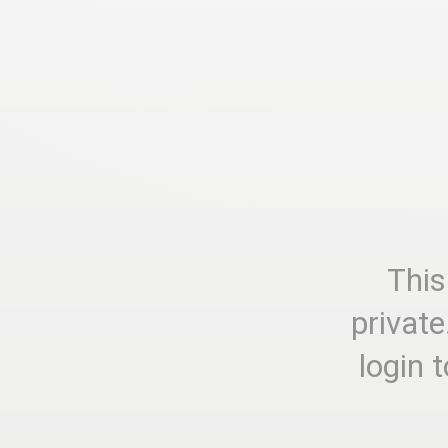
This
private
login 