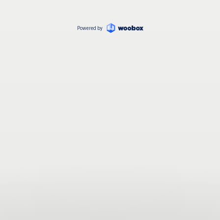
Powered by