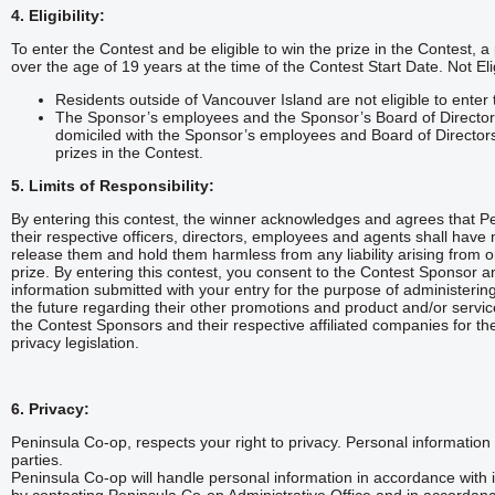
4. Eligibility:
To enter the Contest and be eligible to win the prize in the Contest,
over the age of 19 years at the time of the Contest Start Date. Not Eli
Residents outside of Vancouver Island are not eligible to enter
The Sponsor’s employees and the Sponsor’s Board of Director 
domiciled with the Sponsor’s employees and Board of Directors a
prizes in the Contest.
5. Limits of Responsibility:
By entering this contest, the winner acknowledges and agrees that Pen
their respective officers, directors, employees and agents shall have 
release them and hold them harmless from any liability arising from or
prize. By entering this contest, you consent to the Contest Sponsor and
information submitted with your entry for the purpose of administering
the future regarding their other promotions and product and/or serv
the Contest Sponsors and their respective affiliated companies for th
privacy legislation.
6. Privacy:
Peninsula Co-op, respects your right to privacy. Personal information c
parties.
Peninsula Co-op will handle personal information in accordance with i