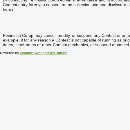
by contacting Peninsula Co-op Administrative Office and in accordanc
Contest entry form you consent to the collection use and disclosure o
herein.
Peninsula Co-op may cancel, modify, or suspend any Contest or ame
example, if for any reason a Contest is not capable of running as ori
dates, timeframes or other Contest mechanics, or suspend or cancel
Powered by
Woobox Sweepstakes Builder