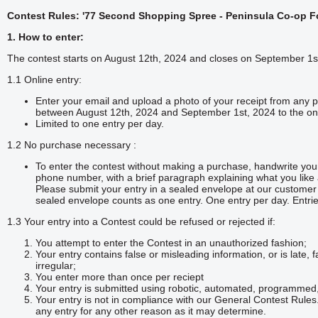
Contest Rules: '77 Second Shopping Spree - Peninsula Co-op F
1. How to enter:
The contest starts on August 12th, 2024 and closes on September 1s
1.1 Online entry:
Enter your email and upload a photo of your receipt from an
between August 12th, 2024 and September 1st, 2024 to the onli
Limited to one entry per day.
1.2 No purchase necessary :
To enter the contest without making a purchase, handwrite yo
phone number, with a brief paragraph explaining what you lik
Please submit your entry in a sealed envelope at our custome
sealed envelope counts as one entry. One entry per day. Entrie
1.3 Your entry into a Contest could be refused or rejected if:
You attempt to enter the Contest in an unauthorized fashion;
Your entry contains false or misleading information, or is late, 
irregular;
You enter more than once per reciept
Your entry is submitted using robotic, automated, programmed, 
Your entry is not in compliance with our General Contest Rules.
any entry for any other reason as it may determine.