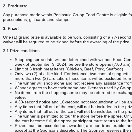
2. Products:
Any purchase made within Peninsula Co-op Food Centre is eligible for 
prescriptions, gift cards and stamps.
3. Prize:
One (1) grand prize is available to be won, consisting of a 77-seco
waiver will be required to be signed before the awarding of the prize.
3.1 Prize conditions:
Shopping spree date will be determined with winner, Food Ce
week of September 9, 2024, before the store opens (7:00 am).
Limit of 6 fresh meat items (Chicken, Beef, Pork, Seafood)
Only two (2) of a like kind. For instance, two cans of spaghetti 
more than two (2) are taken, those items will be excluded from 
The winner will shop alone and not receive any assistance fr
Winner agrees to have their name and likeness used by Co-op 
No items from the shopping spree may be returned or exchange
value.
A 30-second notice and 10-second notice/countdown will be a
Any items that fall out of the cart, will not be included in the pri
Any items that fall out of the cart, will not be included in the pri
The winner is permitted to tour the store before the spree. Onl
the cart become full, the spree participant must return to the fr
Prizes must be accepted as awarded, are non-transferable, an
except at the Sponsor's discretion. The Sponsor reserves the rig