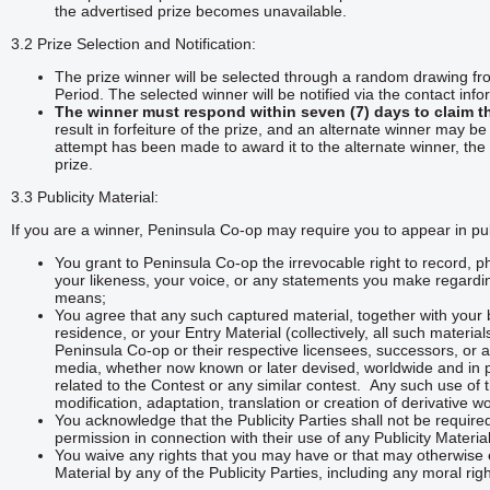
the advertised prize becomes unavailable.
3.2 Prize Selection and Notification:
The prize winner will be selected through a random drawing fro
Period. The selected winner will be notified via the contact info
The winner must respond within seven (7) days to claim th
result in forfeiture of the prize, and an alternate winner may be
attempt has been made to award it to the alternate winner, the 
prize.
3.3 Publicity Material:
If you are a winner, Peninsula Co-op may require you to appear in publ
You grant to Peninsula Co-op the irrevocable right to record,
your likeness, your voice, or any statements you make regardin
means;
You agree that any such captured material, together with your 
residence, or your Entry Material (collectively, all such materia
Peninsula Co-op or their respective licensees, successors, or ass
media, whether now known or later devised, worldwide and in pe
related to the Contest or any similar contest. Any such use of 
modification, adaptation, translation or creation of derivative 
You acknowledge that the Publicity Parties shall not be require
permission in connection with their use of any Publicity Materi
You waive any rights that you may have or that may otherwise ex
Material by any of the Publicity Parties, including any moral rig