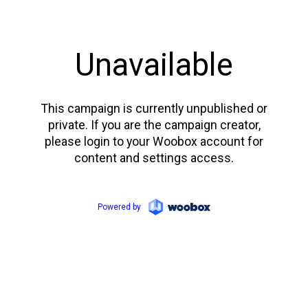
Unavailable
This campaign is currently unpublished or
private. If you are the campaign creator,
please login to your Woobox account for
content and settings access.
Powered by