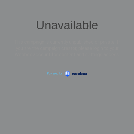
Unavailable
This campaign is currently unpublished or private. If
you are the campaign creator, please login to your
Woobox account for content and settings access.
Powered by