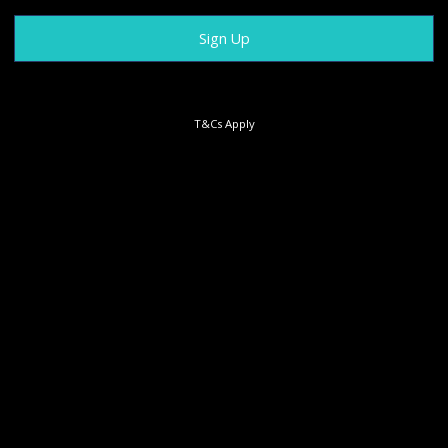
T&Cs Apply