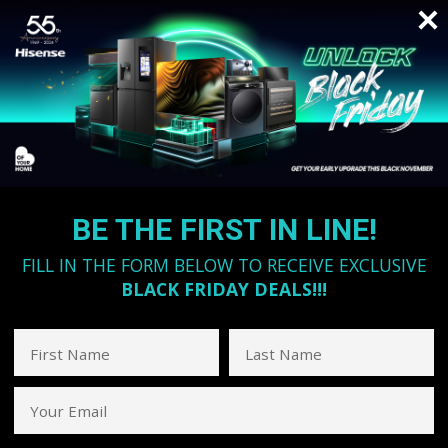
BE THE FIRST IN LINE!
FILL IN THE FORM BELOW TO RECEIVE EXCLUSIVE
BLACK FRIDAY DEALS!!!
First Name
Last Name
Your Email