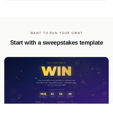
WANT TO RUN YOUR OWN?
Start with a sweepstakes template