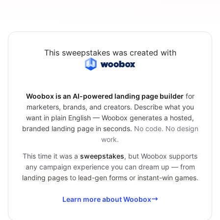
This sweepstakes was created with
Woobox is an AI-powered landing page builder
for
marketers, brands, and creators. Describe what you
want in plain English — Woobox generates a hosted,
branded landing page in seconds.
No code. No design
work.
This time it was a
sweepstakes
, but Woobox supports
any campaign experience you can dream up — from
landing pages
to
lead-gen forms
or
instant-win games
.
Learn more about Woobox