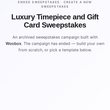
ENDED SWEEPSTAKES ·
CREATE A NEW
SWEEPSTAKES
Luxury Timepiece and Gift
Card Sweepstakes
An archived sweepstakes campaign built with
Woobox
. The campaign has ended — build your own
from scratch, or pick a template below.
ENDED
VISUAL REFERENCE
WIN
WIN