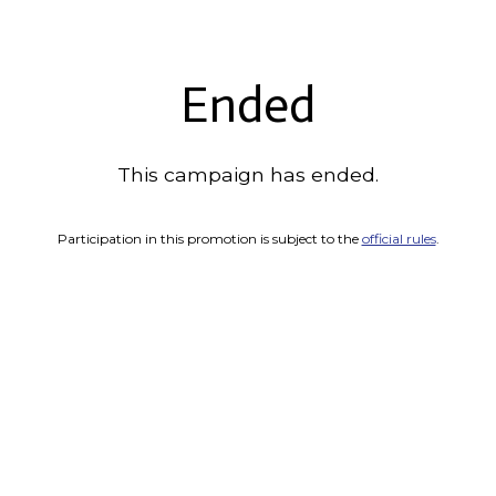
Ended
This campaign has ended.
Participation in this promotion is subject to the
official rules
.