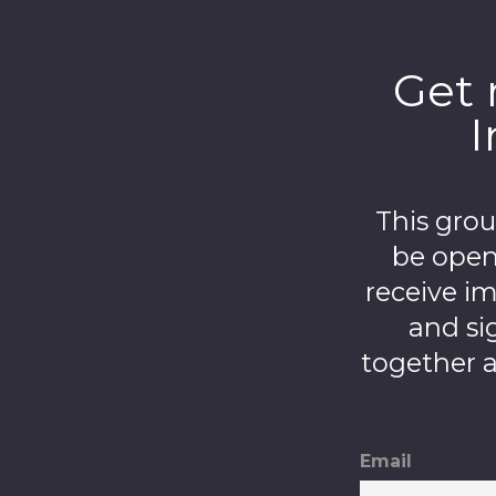
Get 
I
This gro
be open
receive i
and si
together a
Email