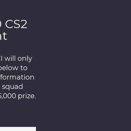
0 CS2
nt
will only
below to
nformation
r squad
,000 prize.