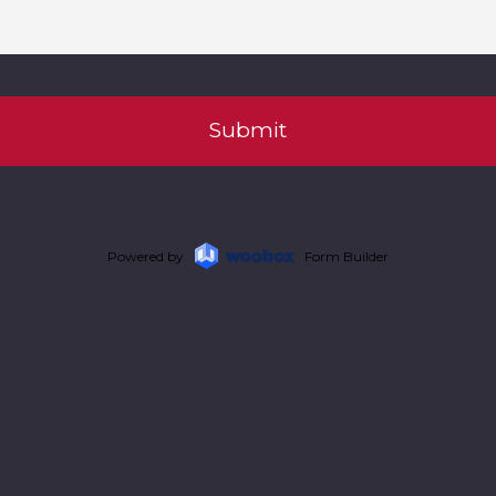
Powered by
Form Builder