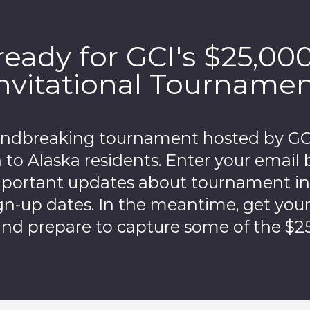
ready for GCI's $25,00
nvitational Tourname
undbreaking tournament hosted by GCI 
 to Alaska residents. Enter your email 
mportant updates about tournament i
gn-up dates. In the meantime, get you
nd prepare to capture some of the $25