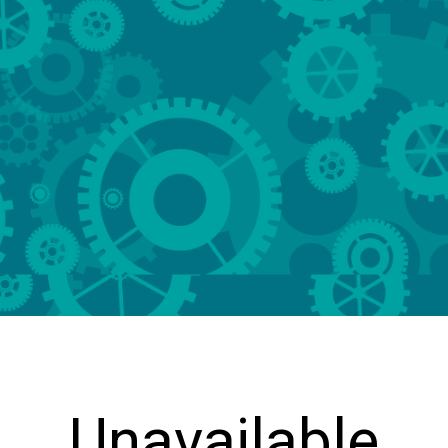
Unavailable