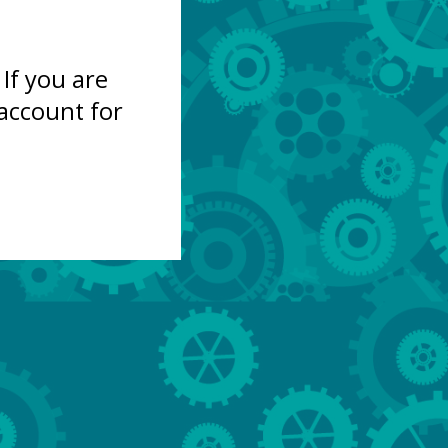
If you are
account for