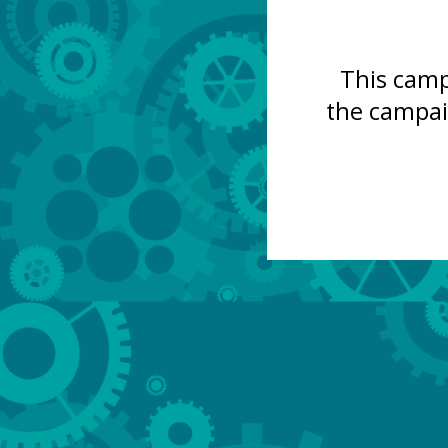
This camp
the campai