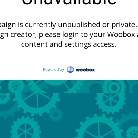
aign is currently unpublished or private. 
gn creator, please login to your Woobox 
content and settings access.
Powered by