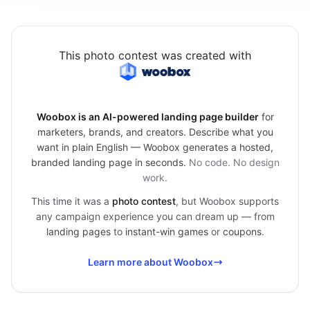
This photo contest was created with
Woobox is an AI-powered landing page builder
for
marketers, brands, and creators. Describe what you
want in plain English — Woobox generates a hosted,
branded landing page in seconds.
No code. No design
work.
This time it was a
photo contest
, but Woobox supports
any campaign experience you can dream up — from
landing pages
to
instant-win games
or
coupons
.
Learn more about Woobox