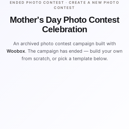
ENDED PHOTO CONTEST ·
CREATE A NEW PHOTO
CONTEST
Mother's Day Photo Contest
Celebration
An archived photo contest campaign built with
Woobox
. The campaign has ended — build your own
from scratch, or pick a template below.
ENDED
VISUAL REFERENCE