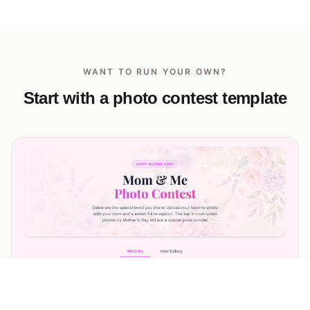
WANT TO RUN YOUR OWN?
Start with a photo contest template