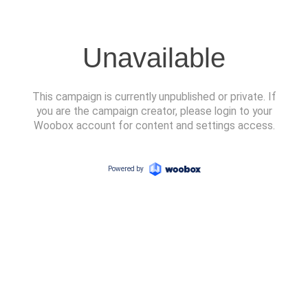
Unavailable
This campaign is currently unpublished or private. If
you are the campaign creator, please login to your
Woobox account for content and settings access.
Powered by